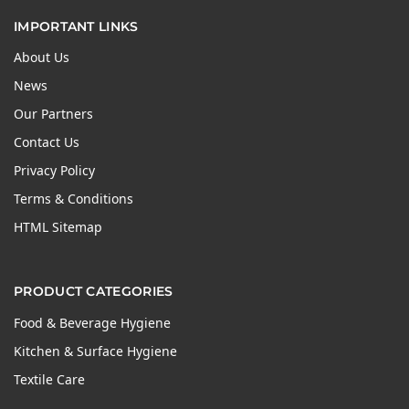
IMPORTANT LINKS
About Us
News
Our Partners
Contact Us
Privacy Policy
Terms & Conditions
HTML Sitemap
PRODUCT CATEGORIES
Food & Beverage Hygiene
Kitchen & Surface Hygiene
Textile Care