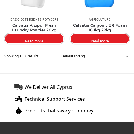
BASIC DETERGENTS POWDERS
AGRICULTURE
Calvatis Alzipur Fresh
Calvatis Calgonit ER Foam
Laundry Powder 20kg
10.1kg 22kg
Read more
Read more
Showing all 2 results
We Deliver All Cyprus
Technical Support Services
Products that save you money