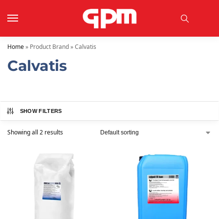
Home
»
Product Brand
»
Calvatis
Calvatis
SHOW FILTERS
Showing all 2 results