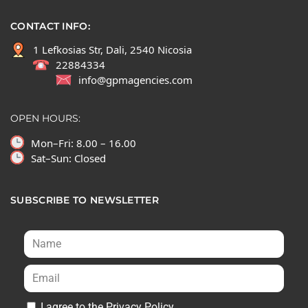
CONTACT INFO:
1 Lefkosias Str, Dali, 2540 Nicosia
22884334
info@gpmagencies.com
OPEN HOURS:
Mon–Fri: 8.00 – 16.00
Sat–Sun: Closed
SUBSCRIBE TO NEWSLETTER
I agree to the Privacy Policy