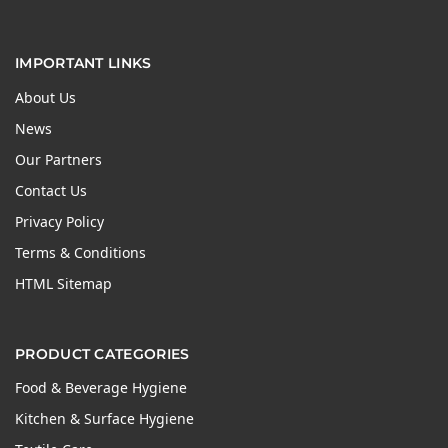
IMPORTANT LINKS
About Us
News
Our Partners
Contact Us
Privacy Policy
Terms & Conditions
HTML Sitemap
PRODUCT CATEGORIES
Food & Beverage Hygiene
Kitchen & Surface Hygiene