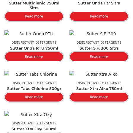
Sutter Multigienic 750ml
Sutter Onda 1ltr 5ltrs
5ltrs
Read more
Read more
DISINFECTANT DETERGENTS
DISINFECTANT DETERGENTS
Sutter Onda RTU 750ml
Sutter S.F. 300 5ltrs
Read more
Read more
DISINFECTANT DETERGENTS
DISINFECTANT DETERGENTS
Sutter Tabs Chlorine 500gr
Sutter Xtra Alko 750ml
Read more
Read more
DISINFECTANT DETERGENTS
Sutter Xtra Oxy 500ml