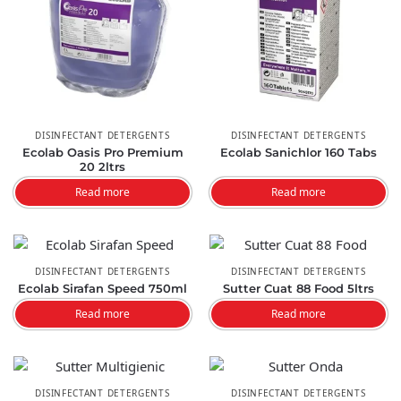
DISINFECTANT DETERGENTS
DISINFECTANT DETERGENTS
Ecolab Oasis Pro Premium
Ecolab Sanichlor 160 Tabs
20 2ltrs
Read more
Read more
DISINFECTANT DETERGENTS
DISINFECTANT DETERGENTS
Ecolab Sirafan Speed 750ml
Sutter Cuat 88 Food 5ltrs
Read more
Read more
DISINFECTANT DETERGENTS
DISINFECTANT DETERGENTS