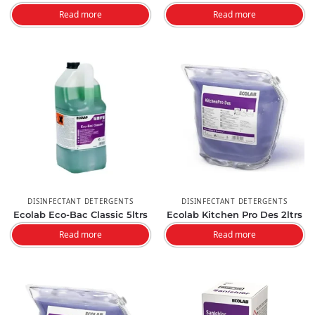
Read more
Read more
DISINFECTANT DETERGENTS
DISINFECTANT DETERGENTS
Ecolab Eco-Bac Classic 5ltrs
Ecolab Kitchen Pro Des 2ltrs
Read more
Read more