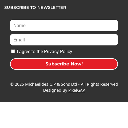
SUBSCRIBE TO NEWSLETTER
I agree to the Privacy Policy
Subscribe Now!
A
l
© 2025 Michaelides G.P & Sons Ltd - All Rights Reserved
t
Designed By
PixelGAP
e
r
n
a
t
i