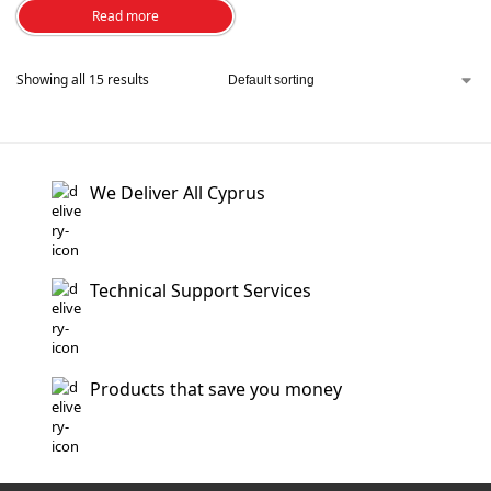
Read more
Showing all 15 results
We Deliver All Cyprus
Technical Support Services
Products that save you money