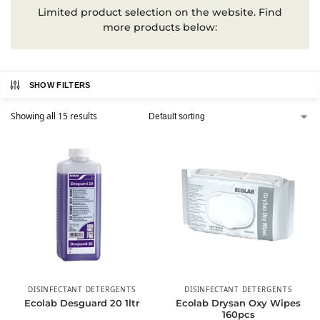
Limited product selection on the website. Find
more products below:
SHOW FILTERS
Showing all 15 results
DISINFECTANT DETERGENTS
DISINFECTANT DETERGENTS
Ecolab Desguard 20 1ltr
Ecolab Drysan Oxy Wipes
160pcs