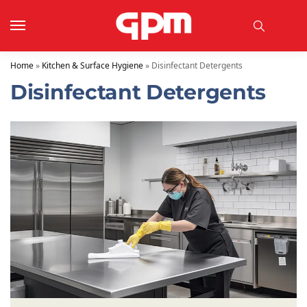
Home
»
Kitchen & Surface Hygiene
»
Disinfectant Detergents
Disinfectant Detergents