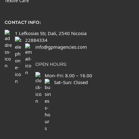
Textile Care
CONTACT INFO:
1 Lefkosias Str, Dali, 2540 Nicosia
22884334
info@gpmagencies.com
OPEN HOURS:
Mon–Fri: 8.00 – 16.00
Sat–Sun: Closed