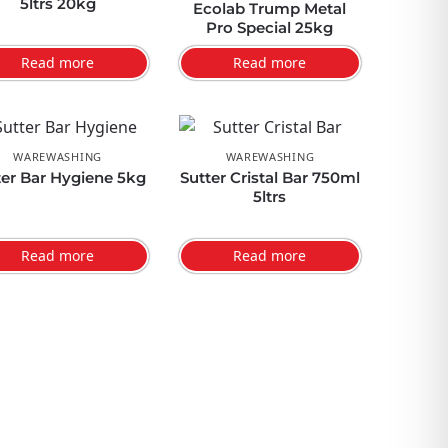
5ltrs 20kg
Ecolab Trump Metal
Pro Special 25kg
Read more
Read more
WAREWASHING
WAREWASHING
ter Bar Hygiene 5kg
Sutter Cristal Bar 750ml
5ltrs
Read more
Read more