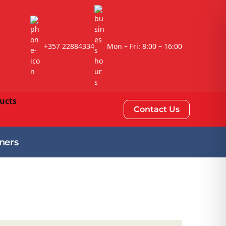
+357 22884334
Mon – Fri: 8:00 – 16:00
Contact Us
ners