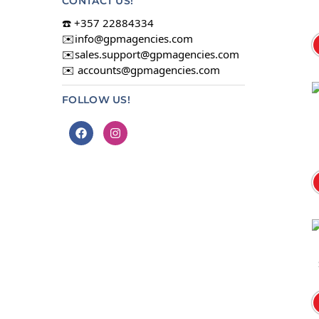
CONTACT US!
☎️ +357 22884334
✉️
info@gpmagencies.com
✉️
sales.support@gpmagencies.com
✉️
accounts@gpmagencies.com
FOLLOW US!