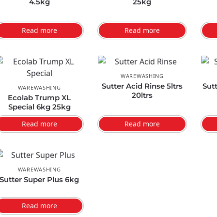
4.5kg
25kg
Read more
Read more
WAREWASHING
Sutter Acid Rinse 5ltrs
Sut
WAREWASHING
20ltrs
Ecolab Trump XL
Special 6kg 25kg
Read more
Read more
WAREWASHING
Sutter Super Plus 6kg
Read more