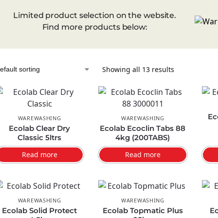
Limited product selection on the website.
Find more products below:
Showing all 13 results
Ec
WAREWASHING
WAREWASHING
Ecolab Clear Dry
Ecolab Ecoclin Tabs 88
Classic 5ltrs
4kg (200TABS)
Read more
Read more
WAREWASHING
WAREWASHING
Ecolab Solid Protect
Ecolab Topmatic Plus
Ec