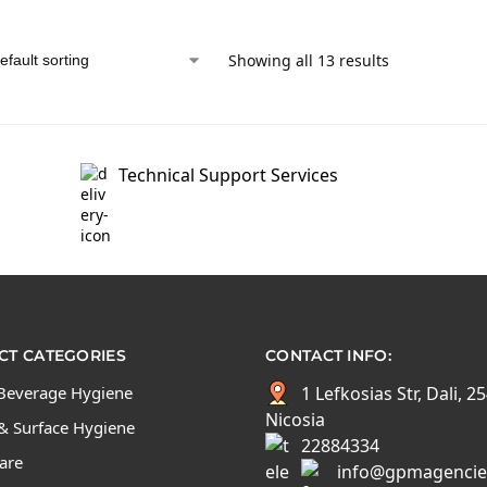
Showing all 13 results
Technical Support Services
T CATEGORIES
CONTACT INFO:
Beverage Hygiene
1 Lefkosias Str, Dali, 2
Nicosia
& Surface Hygiene
22884334
Care
info@gpmagencie