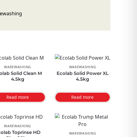
WAREWASHING
WAREWASHING
olab Solid Clean M
Ecolab Solid Power XL
4.5kg
4.5kg
Read more
Read more
WAREWASHING
olab Toprinse HD
WAREWASHING