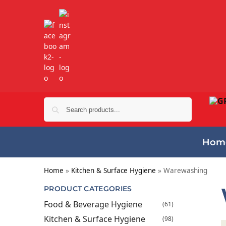
Search
Hom
Home
»
Kitchen & Surface Hygiene
»
Warewashing
PRODUCT CATEGORIES
Food & Beverage Hygiene
(61)
Kitchen & Surface Hygiene
(98)