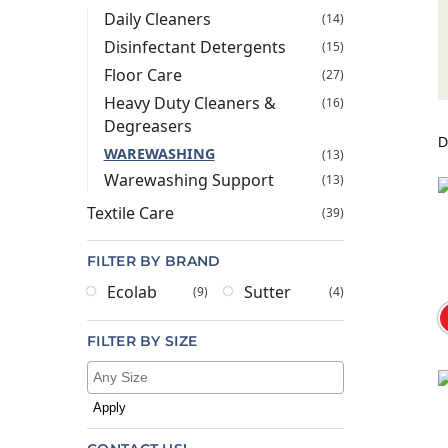
Daily Cleaners
(14)
Disinfectant Detergents
(15)
Floor Care
(27)
Heavy Duty Cleaners &
(16)
Degreasers
WAREWASHING
(13)
Warewashing Support
(13)
Textile Care
(39)
FILTER BY BRAND
Ecolab
Sutter
(9)
(4)
FILTER BY SIZE
Apply