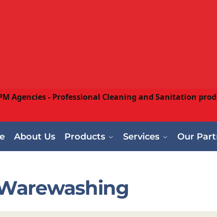
e
About Us
Products
Services
Our Part
Warewashing