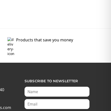
Products that save you money
SUBSCRIBE TO NEWSLETTER
540
s.com