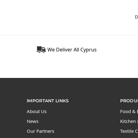
We Deliver All Cyprus
IMPORTANT LINKS
PRODUC
About Us
Food & 
News
Kitchen 
Our Partners
Textile 