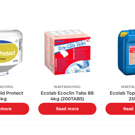
ASHING
WAREWASHING
WAREW
lid Protect
Ecolab Ecoclin Tabs 88
Ecolab Top
5kg
4kg (200TABS)
25
 more
Read more
Read