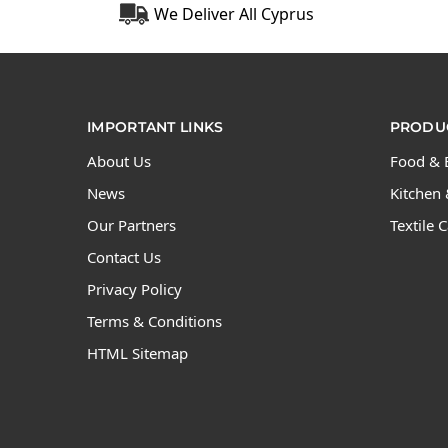
We Deliver All Cyprus
IMPORTANT LINKS
PRODUC
About Us
Food & 
News
Kitchen 
Our Partners
Textile 
Contact Us
Privacy Policy
Terms & Conditions
HTML Sitemap