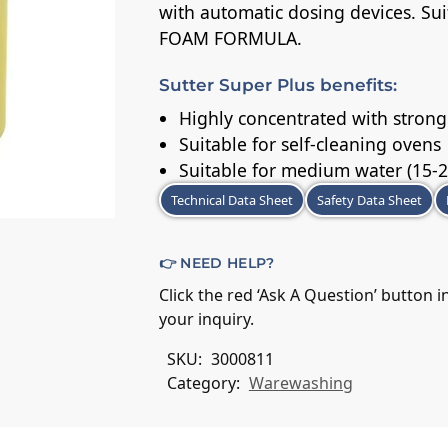
with automatic dosing devices. Sui
FOAM FORMULA.
Sutter Super Plus benefits:
Highly concentrated with strong
Suitable for self-cleaning ovens
Suitable for medium water (15-2
Technical Data Sheet
Safety Data Sheet
👉 NEED HELP?
Click the red ‘Ask A Question’ button 
your inquiry.
SKU:
3000811
Category:
Warewashing