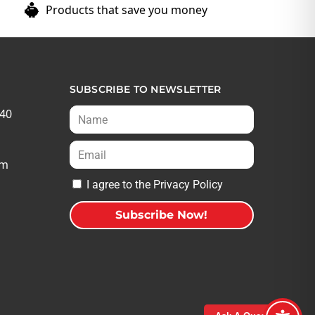
Products that save you money
SUBSCRIBE TO NEWSLETTER
540
om
I agree to the Privacy Policy
Subscribe Now!
A
l
t
e
r