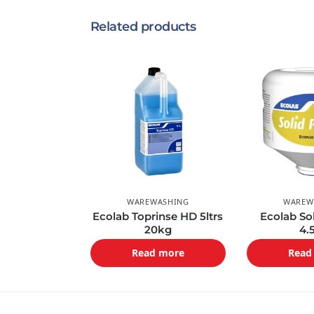
Related products
WAREWASHING
WAREW
Ecolab Toprinse HD 5ltrs
Ecolab So
20kg
4.
Read more
Read