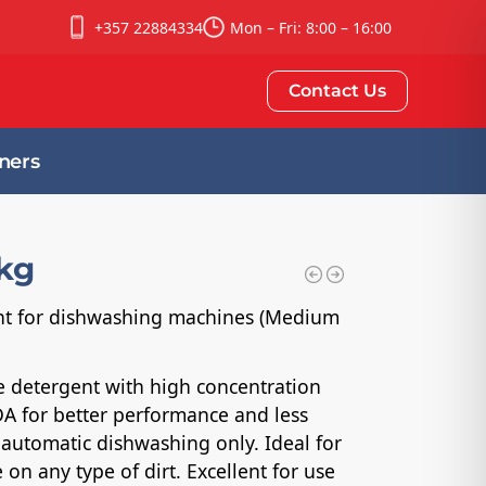
+357 22884334
Mon – Fri: 8:00 – 16:00
Contact Us
ners
6kg
ent for dishwashing machines (Medium
ne detergent with high concentration
A for better performance and less
 automatic dishwashing only. Ideal for
on any type of dirt. Excellent for use