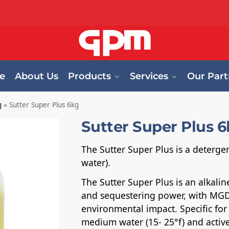
e
About Us
Products
Services
Our Part
g
»
Sutter Super Plus 6kg
Sutter Super Plus 
The Sutter Super Plus is a deterg
water).
The Sutter Super Plus is an alkali
and sequestering power, with MGD
environmental impact. Specific for
medium water (15- 25°f) and active 