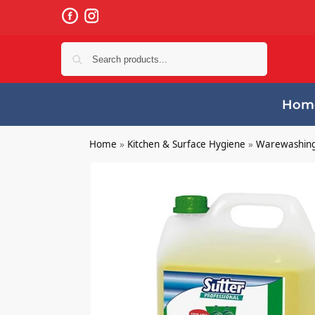
Search
Hom
Home
»
Kitchen & Surface Hygiene
»
Warewashin