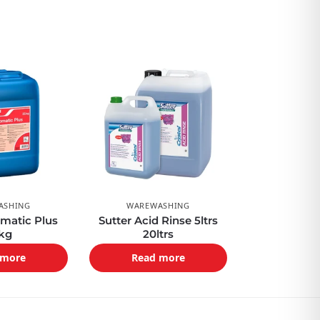
ASHING
WAREWASHING
matic Plus
Sutter Acid Rinse 5ltrs
kg
20ltrs
 more
Read more