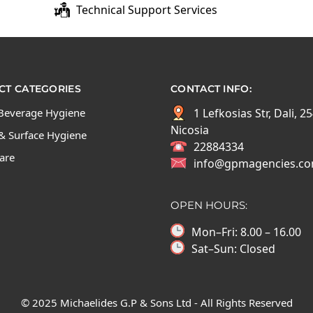
Technical Support Services
T CATEGORIES
CONTACT INFO:
Beverage Hygiene
1 Lefkosias Str, Dali, 2
Nicosia
& Surface Hygiene
22884334
Care
info@gpmagencies.c
OPEN HOURS:
Mon–Fri: 8.00 – 16.00
Sat–Sun: Closed
© 2025 Michaelides G.P & Sons Ltd - All Rights Reserved