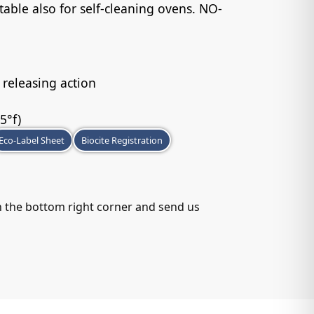
table also for self-cleaning ovens. NO-
 releasing action
5°f)
Eco-Label Sheet
Biocite Registration
in the bottom right corner and send us