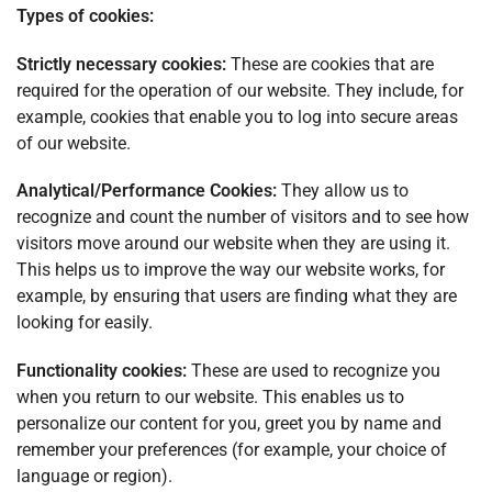
Types of cookies:
Strictly necessary cookies:
These are cookies that are
required for the operation of our website. They include, for
example, cookies that enable you to log into secure areas
of our website.
Analytical/Performance Cookies:
They allow us to
recognize and count the number of visitors and to see how
visitors move around our website when they are using it.
This helps us to improve the way our website works, for
example, by ensuring that users are finding what they are
looking for easily.
Functionality cookies:
These are used to recognize you
when you return to our website. This enables us to
personalize our content for you, greet you by name and
remember your preferences (for example, your choice of
language or region).