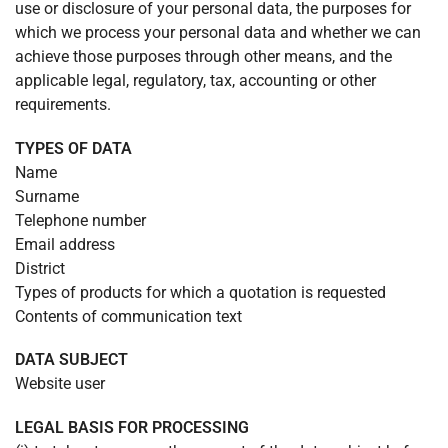
use or disclosure of your personal data, the purposes for
which we process your personal data and whether we can
achieve those purposes through other means, and the
applicable legal, regulatory, tax, accounting or other
requirements.
TYPES OF DATA
Name
Surname
Telephone number
Email address
District
Types of products for which a quotation is requested
Contents of communication text
DATA SUBJECT
Website user
LEGAL BASIS FOR PROCESSING