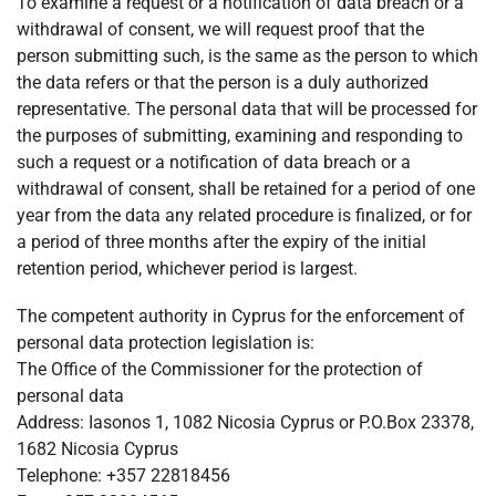
To examine a request or a notification of data breach or a
withdrawal of consent, we will request proof that the
person submitting such, is the same as the person to which
the data refers or that the person is a duly authorized
representative. The personal data that will be processed for
the purposes of submitting, examining and responding to
such a request or a notification of data breach or a
withdrawal of consent, shall be retained for a period of one
year from the data any related procedure is finalized, or for
a period of three months after the expiry of the initial
retention period, whichever period is largest.
The competent authority in Cyprus for the enforcement of
personal data protection legislation is:
The Office of the Commissioner for the protection of
personal data
Address: Iasonos 1, 1082 Nicosia Cyprus or P.O.Box 23378,
1682 Nicosia Cyprus
Telephone: +357 22818456