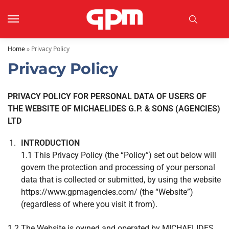
Home
»
Privacy Policy
Privacy Policy
PRIVACY POLICY FOR PERSONAL DATA OF USERS OF
THE WEBSITE OF MICHAELIDES G.P. & SONS (AGENCIES)
LTD
INTRODUCTION
1.1 This Privacy Policy (the “Policy”) set out below will
govern the protection and processing of your personal
data that is collected or submitted, by using the website
https://www.gpmagencies.com/ (the “Website”)
(regardless of where you visit it from).
1.2 The Website is owned and operated by MICHAELIDES