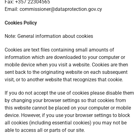
Fax: +357 22304565
Email:
commissioner@dataprotection.gov.cy
Cookies Policy
Note: General information about cookies
Cookies are text files containing small amounts of
information which are downloaded to your computer or
mobile device when you visit a website. Cookies are then
sent back to the originating website on each subsequent
visit, or to another website that recognizes that cookie.
If you do not accept the use of cookies please disable them
by changing your browser settings so that cookies from
this website cannot be placed on your computer or mobile
device. However, if you use your browser settings to block
all cookies (including essential cookies) you may not be
able to access all or parts of our site.