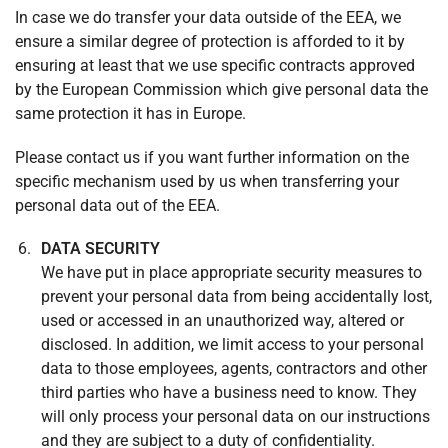
In case we do transfer your data outside of the EEA, we
ensure a similar degree of protection is afforded to it by
ensuring at least that we use specific contracts approved
by the European Commission which give personal data the
same protection it has in Europe.
Please contact us if you want further information on the
specific mechanism used by us when transferring your
personal data out of the EEA.
DATA SECURITY
We have put in place appropriate security measures to
prevent your personal data from being accidentally lost,
used or accessed in an unauthorized way, altered or
disclosed. In addition, we limit access to your personal
data to those employees, agents, contractors and other
third parties who have a business need to know. They
will only process your personal data on our instructions
and they are subject to a duty of confidentiality.