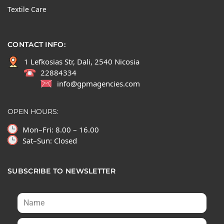
Textile Care
CONTACT INFO:
1 Lefkosias Str, Dali, 2540 Nicosia
22884334
info@gpmagencies.com
OPEN HOURS:
Mon–Fri: 8.00 – 16.00
Sat–Sun: Closed
SUBSCRIBE TO NEWSLETTER