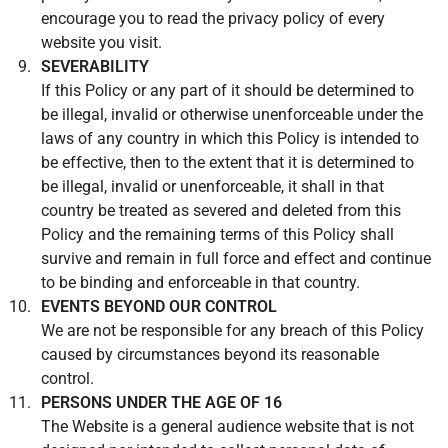
encourage you to read the privacy policy of every
website you visit.
SEVERABILITY
If this Policy or any part of it should be determined to
be illegal, invalid or otherwise unenforceable under the
laws of any country in which this Policy is intended to
be effective, then to the extent that it is determined to
be illegal, invalid or unenforceable, it shall in that
country be treated as severed and deleted from this
Policy and the remaining terms of this Policy shall
survive and remain in full force and effect and continue
to be binding and enforceable in that country.
EVENTS BEYOND OUR CONTROL
We are not be responsible for any breach of this Policy
caused by circumstances beyond its reasonable
control.
PERSONS UNDER THE AGE OF 16
The Website is a general audience website that is not