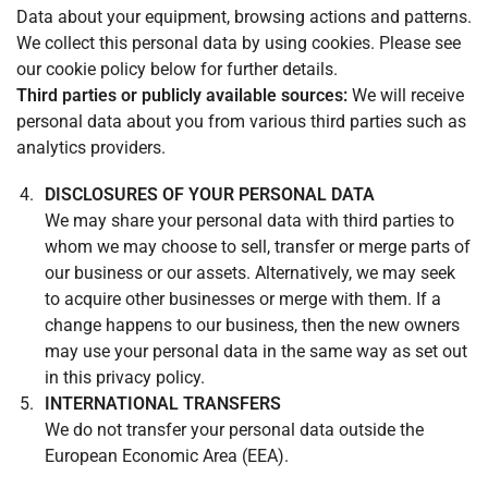
Data about your equipment, browsing actions and patterns.
We collect this personal data by using cookies. Please see
our cookie policy below for further details.
Third parties or publicly available sources:
We will receive
personal data about you from various third parties such as
analytics providers.
DISCLOSURES OF YOUR PERSONAL DATA
We may share your personal data with third parties to
whom we may choose to sell, transfer or merge parts of
our business or our assets. Alternatively, we may seek
to acquire other businesses or merge with them. If a
change happens to our business, then the new owners
may use your personal data in the same way as set out
in this privacy policy.
INTERNATIONAL TRANSFERS
We do not transfer your personal data outside the
European Economic Area (EEA).