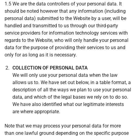
1.5 We are the data controllers of your personal data. It
should be noted however that any information (including
personal data) submitted to the Website by a user, will be
handled and transmitted to us through our third-party
service providers for information technology services with
regards to the Website, who will only handle your personal
data for the purpose of providing their services to us and
only for as long as it is necessary.
COLLECTION OF PERSONAL DATA
We will only use your personal data when the law
allows us to. We have set out below, in a table format, a
description of all the ways we plan to use your personal
data, and which of the legal bases we rely on to do so.
We have also identified what our legitimate interests
are where appropriate.
Note that we may process your personal data for more
than one lawful ground depending on the specific purpose