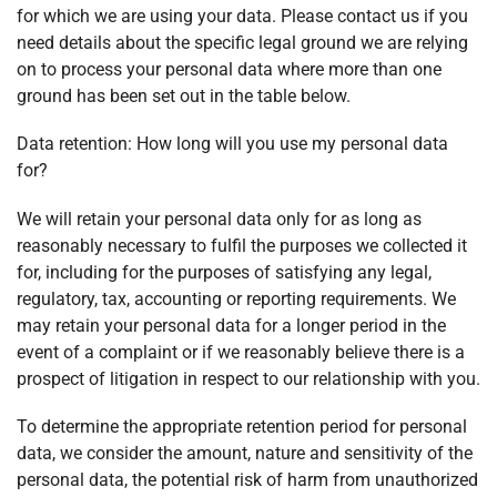
for which we are using your data. Please contact us if you
need details about the specific legal ground we are relying
on to process your personal data where more than one
ground has been set out in the table below.
Data retention: How long will you use my personal data
for?
We will retain your personal data only for as long as
reasonably necessary to fulfil the purposes we collected it
for, including for the purposes of satisfying any legal,
regulatory, tax, accounting or reporting requirements. We
may retain your personal data for a longer period in the
event of a complaint or if we reasonably believe there is a
prospect of litigation in respect to our relationship with you.
To determine the appropriate retention period for personal
data, we consider the amount, nature and sensitivity of the
personal data, the potential risk of harm from unauthorized