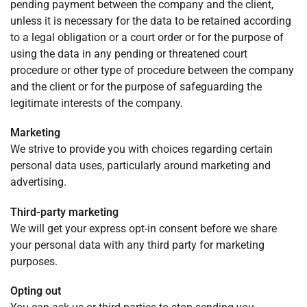
pending payment between the company and the client,
unless it is necessary for the data to be retained according
to a legal obligation or a court order or for the purpose of
using the data in any pending or threatened court
procedure or other type of procedure between the company
and the client or for the purpose of safeguarding the
legitimate interests of the company.
Marketing
We strive to provide you with choices regarding certain
personal data uses, particularly around marketing and
advertising.
Third-party marketing
We will get your express opt-in consent before we share
your personal data with any third party for marketing
purposes.
Opting out