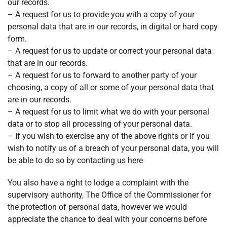
our records.
– A request for us to provide you with a copy of your
personal data that are in our records, in digital or hard copy
form.
– A request for us to update or correct your personal data
that are in our records.
– A request for us to forward to another party of your
choosing, a copy of all or some of your personal data that
are in our records.
– A request for us to limit what we do with your personal
data or to stop all processing of your personal data.
– If you wish to exercise any of the above rights or if you
wish to notify us of a breach of your personal data, you will
be able to do so by contacting us here
You also have a right to lodge a complaint with the
supervisory authority, The Office of the Commissioner for
the protection of personal data, however we would
appreciate the chance to deal with your concerns before