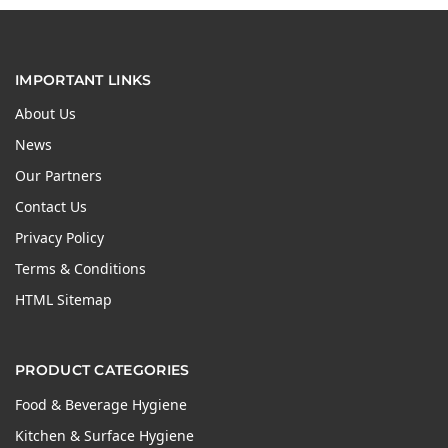
IMPORTANT LINKS
About Us
News
Our Partners
Contact Us
Privacy Policy
Terms & Conditions
HTML Sitemap
PRODUCT CATEGORIES
Food & Beverage Hygiene
Kitchen & Surface Hygiene