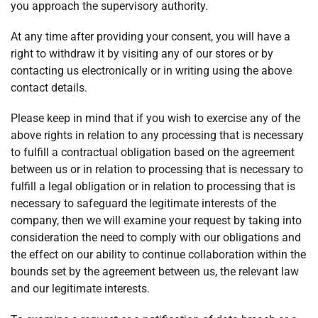
you approach the supervisory authority.
At any time after providing your consent, you will have a
right to withdraw it by visiting any of our stores or by
contacting us electronically or in writing using the above
contact details.
Please keep in mind that if you wish to exercise any of the
above rights in relation to any processing that is necessary
to fulfill a contractual obligation based on the agreement
between us or in relation to processing that is necessary to
fulfill a legal obligation or in relation to processing that is
necessary to safeguard the legitimate interests of the
company, then we will examine your request by taking into
consideration the need to comply with our obligations and
the effect on our ability to continue collaboration within the
bounds set by the agreement between us, the relevant law
and our legitimate interests.