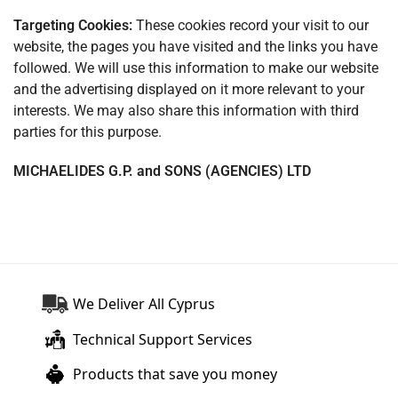
Targeting Cookies:
These cookies record your visit to our
website, the pages you have visited and the links you have
followed. We will use this information to make our website
and the advertising displayed on it more relevant to your
interests. We may also share this information with third
parties for this purpose.
MICHAELIDES G.P. and SONS (AGENCIES) LTD
We Deliver All Cyprus
Technical Support Services
Products that save you money