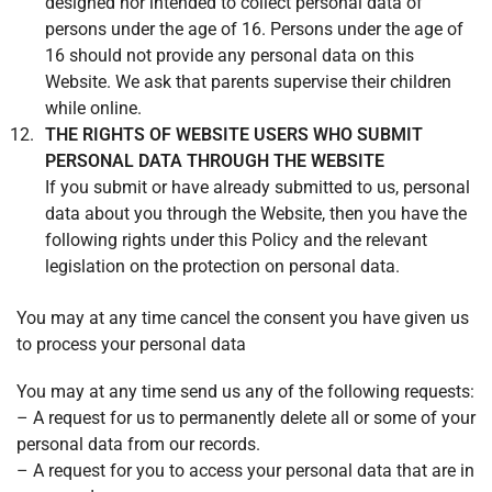
designed nor intended to collect personal data of
persons under the age of 16. Persons under the age of
16 should not provide any personal data on this
Website. We ask that parents supervise their children
while online.
THE RIGHTS OF WEBSITE USERS WHO SUBMIT
PERSONAL DATA THROUGH THE WEBSITE
If you submit or have already submitted to us, personal
data about you through the Website, then you have the
following rights under this Policy and the relevant
legislation on the protection on personal data.
You may at any time cancel the consent you have given us
to process your personal data
You may at any time send us any of the following requests:
– A request for us to permanently delete all or some of your
personal data from our records.
– A request for you to access your personal data that are in