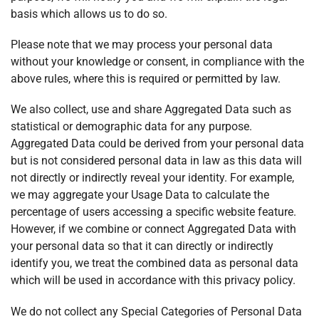
basis which allows us to do so.
Please note that we may process your personal data
without your knowledge or consent, in compliance with the
above rules, where this is required or permitted by law.
We also collect, use and share Aggregated Data such as
statistical or demographic data for any purpose.
Aggregated Data could be derived from your personal data
but is not considered personal data in law as this data will
not directly or indirectly reveal your identity. For example,
we may aggregate your Usage Data to calculate the
percentage of users accessing a specific website feature.
However, if we combine or connect Aggregated Data with
your personal data so that it can directly or indirectly
identify you, we treat the combined data as personal data
which will be used in accordance with this privacy policy.
We do not collect any Special Categories of Personal Data