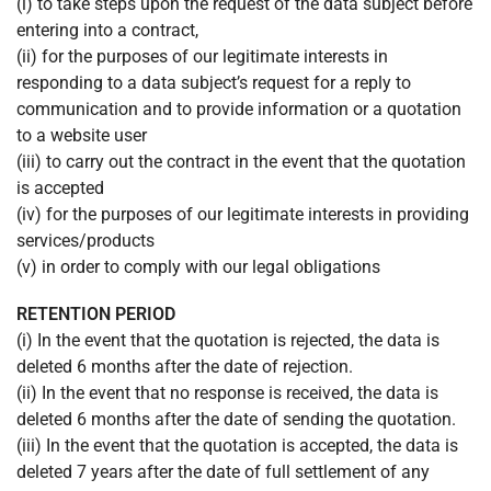
(i) to take steps upon the request of the data subject before
entering into a contract,
(ii) for the purposes of our legitimate interests in
responding to a data subject’s request for a reply to
communication and to provide information or a quotation
to a website user
(iii) to carry out the contract in the event that the quotation
is accepted
(iv) for the purposes of our legitimate interests in providing
services/products
(v) in order to comply with our legal obligations
RETENTION PERIOD
(i) In the event that the quotation is rejected, the data is
deleted 6 months after the date of rejection.
(ii) In the event that no response is received, the data is
deleted 6 months after the date of sending the quotation.
(iii) In the event that the quotation is accepted, the data is
deleted 7 years after the date of full settlement of any