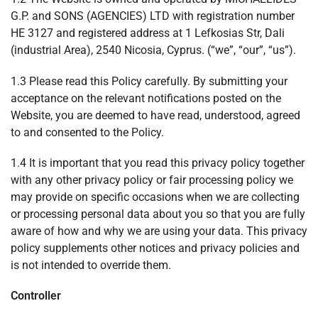
G.P. and SONS (AGENCIES) LTD with registration number
ΗΕ 3127 and registered address at 1 Lefkosias Str, Dali
(industrial Area), 2540 Nicosia, Cyprus. (“we”, “our”, “us”).
1.3 Please read this Policy carefully. By submitting your
acceptance on the relevant notifications posted on the
Website, you are deemed to have read, understood, agreed
to and consented to the Policy.
1.4 It is important that you read this privacy policy together
with any other privacy policy or fair processing policy we
may provide on specific occasions when we are collecting
or processing personal data about you so that you are fully
aware of how and why we are using your data. This privacy
policy supplements other notices and privacy policies and
is not intended to override them.
Controller