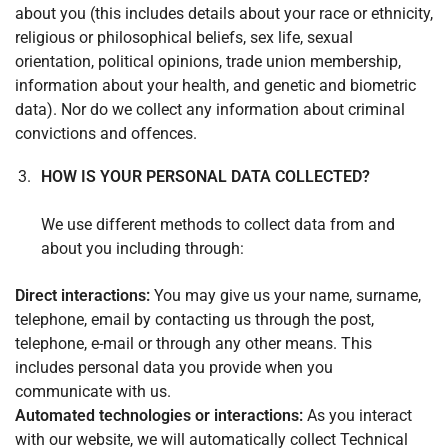
about you (this includes details about your race or ethnicity,
religious or philosophical beliefs, sex life, sexual
orientation, political opinions, trade union membership,
information about your health, and genetic and biometric
data). Nor do we collect any information about criminal
convictions and offences.
HOW IS YOUR PERSONAL DATA COLLECTED?
We use different methods to collect data from and
about you including through:
Direct interactions:
You may give us your name, surname,
telephone, email by contacting us through the post,
telephone, e-mail or through any other means. This
includes personal data you provide when you
communicate with us.
Automated technologies or interactions:
As you interact
with our website, we will automatically collect Technical