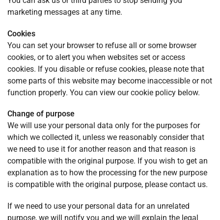
You can ask us or third parties to stop sending you
marketing messages at any time.
Cookies
You can set your browser to refuse all or some browser
cookies, or to alert you when websites set or access
cookies. If you disable or refuse cookies, please note that
some parts of this website may become inaccessible or not
function properly. You can view our cookie policy below.
Change of purpose
We will use your personal data only for the purposes for
which we collected it, unless we reasonably consider that
we need to use it for another reason and that reason is
compatible with the original purpose. If you wish to get an
explanation as to how the processing for the new purpose
is compatible with the original purpose, please contact us.
If we need to use your personal data for an unrelated
purpose, we will notify you and we will explain the legal