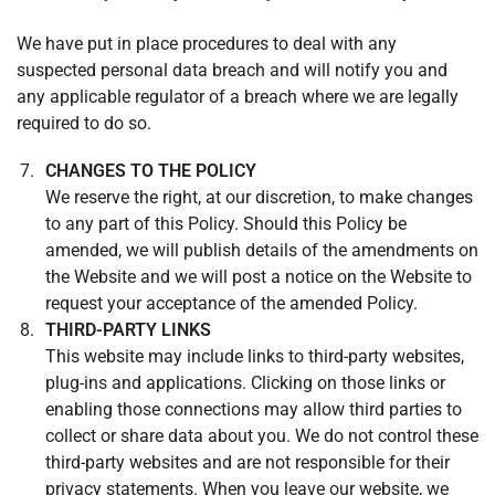
We have put in place procedures to deal with any
suspected personal data breach and will notify you and
any applicable regulator of a breach where we are legally
required to do so.
CHANGES TO THE POLICY
We reserve the right, at our discretion, to make changes
to any part of this Policy. Should this Policy be
amended, we will publish details of the amendments on
the Website and we will post a notice on the Website to
request your acceptance of the amended Policy.
THIRD-PARTY LINKS
This website may include links to third-party websites,
plug-ins and applications. Clicking on those links or
enabling those connections may allow third parties to
collect or share data about you. We do not control these
third-party websites and are not responsible for their
privacy statements. When you leave our website, we