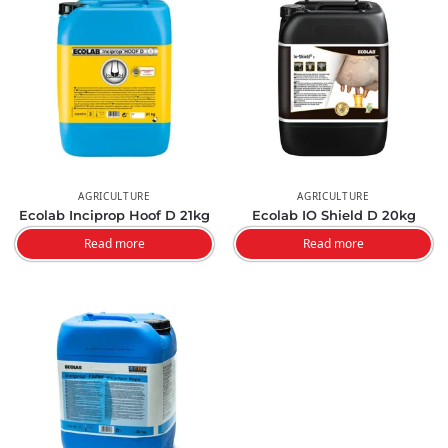
AGRICULTURE
AGRICULTURE
Ecolab Inciprop Hoof D 21kg
Ecolab IO Shield D 20kg
Read more
Read more