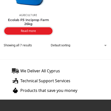
AGRICULTURE
Ecolab P3 Inciprop Farm
26kg
Read more
Showing all 7 results
We Deliver All Cyprus
Technical Support Services
Products that save you money