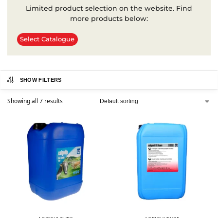
Limited product selection on the website. Find
more products below:
Select Catalogue
SHOW FILTERS
Showing all 7 results