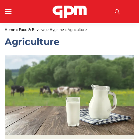
Home
»
Food & Beverage Hygiene
»
Agriculture
Agriculture