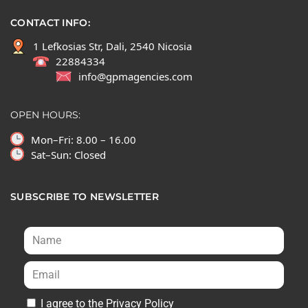
CONTACT INFO:
1 Lefkosias Str, Dali, 2540 Nicosia
22884334
info@gpmagencies.com
OPEN HOURS:
Mon–Fri: 8.00 – 16.00
Sat–Sun: Closed
SUBSCRIBE TO NEWSLETTER
I agree to the Privacy Policy