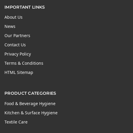
IMPORTANT LINKS
About Us
News
Our Partners
Contact Us
Privacy Policy
Terms & Conditions
HTML Sitemap
PRODUCT CATEGORIES
Food & Beverage Hygiene
Kitchen & Surface Hygiene
Textile Care