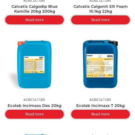
AGRICULTURE
AGRICULTURE
Calvatis Calgodip Blue
Calvatis Calgonit ER Foam
Kamille 20kg 200kg
10.1kg 22kg
Read more
Read more
AGRICULTURE
AGRICULTURE
Ecolab Incimaxx Des 20kg
Ecolab Incimaxx T 20kg
Read more
Read more