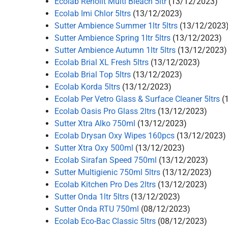
Ecolab Renolit Multi Bleach 5ltr
(13/12/2023)
Ecolab Imi Chlor 5ltrs
(13/12/2023)
Sutter Ambience Summer 1ltr 5ltrs
(13/12/2023
Sutter Ambience Spring 1ltr 5ltrs
(13/12/2023)
Sutter Ambience Autumn 1ltr 5ltrs
(13/12/2023)
Ecolab Brial XL Fresh 5ltrs
(13/12/2023)
Ecolab Brial Top 5ltrs
(13/12/2023)
Ecolab Korda 5ltrs
(13/12/2023)
Ecolab Per Vetro Glass & Surface Cleaner 5ltrs
(
Ecolab Oasis Pro Glass 2ltrs
(13/12/2023)
Sutter Xtra Alko 750ml
(13/12/2023)
Ecolab Drysan Oxy Wipes 160pcs
(13/12/2023)
Sutter Xtra Oxy 500ml
(13/12/2023)
Ecolab Sirafan Speed 750ml
(13/12/2023)
Sutter Multigienic 750ml 5ltrs
(13/12/2023)
Ecolab Kitchen Pro Des 2ltrs
(13/12/2023)
Sutter Onda 1ltr 5ltrs
(13/12/2023)
Sutter Onda RTU 750ml
(08/12/2023)
Ecolab Eco-Bac Classic 5ltrs
(08/12/2023)