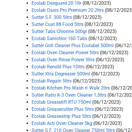
Ecolab Desguard 20 1ltr
(08/12/2023)
Ecolab Oasis Pro Premium 20 2ltrs
(08/12/2023
Sutter S.F. 300 5ltrs
(08/12/2023)
Sutter Cuat 88 Food 5ltrs
(08/12/2023)
Sutter Tabs Chlorine 500gr
(08/12/2023)
Ecolab Sanichlor 160 Tabs
(08/12/2023)
Sutter Grill Cleaner Plus Ecolabel 500ml
(06/12/
Ecolab Oven Cleaner Power 5ltrs
(06/12/2023)
Ecolab Oven Rinse Power 5ltrs
(06/12/2023)
Ecolab Renolit Plus 10ltrs
(06/12/2023)
Sutter Xtra Degreaser 500ml
(06/12/2023)
Ecolab Regain 5ltrs
(06/12/2023)
Ecolab Kitchen Pro Wash n' Walk 2ltrs
(06/12/2
Sutter Ratio K-3 Oven Cleaner 1,5ltrs
(06/12/202
Ecolab Greaselift RTU 750ml
(06/12/2023)
Ecolab Greasecutter Plus 5ltrs
(06/12/2023)
Ecolab Greasestrip Plus 5ltrs
(06/12/2023)
Ecolab Acti Oven Cleaner 5kg
(06/12/2023)
Sutter S.F. 210 Oven Cleaner 750ml 5ltrs
(06/12