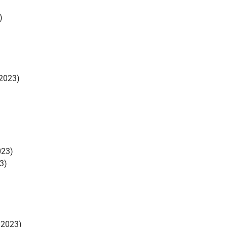
)
2023)
023)
3)
/2023)