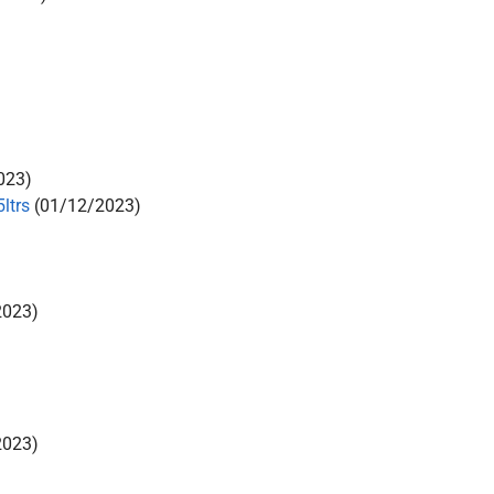
023)
ltrs
(01/12/2023)
2023)
2023)