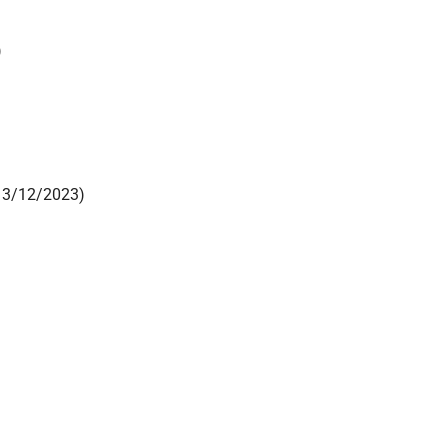
)
13/12/2023)