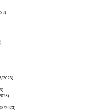
023)
)
8/2023)
3)
2023)
08/2023)