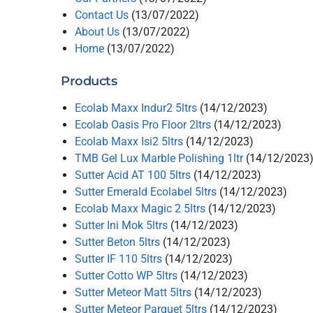
Contact Us
(13/07/2022)
About Us
(13/07/2022)
Home
(13/07/2022)
Products
Ecolab Maxx Indur2 5ltrs
(14/12/2023)
Ecolab Oasis Pro Floor 2ltrs
(14/12/2023)
Ecolab Maxx Isi2 5ltrs
(14/12/2023)
TMB Gel Lux Marble Polishing 1ltr
(14/12/2023
Sutter Acid AT 100 5ltrs
(14/12/2023)
Sutter Emerald Ecolabel 5ltrs
(14/12/2023)
Ecolab Maxx Magic 2 5ltrs
(14/12/2023)
Sutter Ini Mok 5ltrs
(14/12/2023)
Sutter Beton 5ltrs
(14/12/2023)
Sutter IF 110 5ltrs
(14/12/2023)
Sutter Cotto WP 5ltrs
(14/12/2023)
Sutter Meteor Matt 5ltrs
(14/12/2023)
Sutter Meteor Parquet 5ltrs
(14/12/2023)