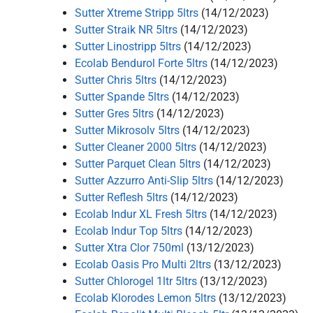
Sutter Xtreme Stripp 5ltrs
(14/12/2023)
Sutter Straik NR 5ltrs
(14/12/2023)
Sutter Linostripp 5ltrs
(14/12/2023)
Ecolab Bendurol Forte 5ltrs
(14/12/2023)
Sutter Chris 5ltrs
(14/12/2023)
Sutter Spande 5ltrs
(14/12/2023)
Sutter Gres 5ltrs
(14/12/2023)
Sutter Mikrosolv 5ltrs
(14/12/2023)
Sutter Cleaner 2000 5ltrs
(14/12/2023)
Sutter Parquet Clean 5ltrs
(14/12/2023)
Sutter Azzurro Anti-Slip 5ltrs
(14/12/2023)
Sutter Reflesh 5ltrs
(14/12/2023)
Ecolab Indur XL Fresh 5ltrs
(14/12/2023)
Ecolab Indur Top 5ltrs
(14/12/2023)
Sutter Xtra Clor 750ml
(13/12/2023)
Ecolab Oasis Pro Multi 2ltrs
(13/12/2023)
Sutter Chlorogel 1ltr 5ltrs
(13/12/2023)
Ecolab Klorodes Lemon 5ltrs
(13/12/2023)