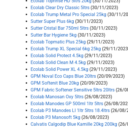
Ecolab Toprinse HD 5ltrs 20kg
(30/11/2023)
Ecolab Clear Dry Classic 5ltrs
(30/11/2023)
Ecolab Trump Metal Pro Special 25kg
(30/11/2
Sutter Super Plus 6kg
(30/11/2023)
Sutter Cristal Bar 750ml 5ltrs
(30/11/2023)
Sutter Bar Hygiene 5kg
(30/11/2023)
Ecolab Topmatic Plus 25kg
(29/11/2023)
Ecolab Trump XL Special 6kg 25kg
(29/11/2023
Ecolab Solid Protect 4.5kg
(29/11/2023)
Ecolab Solid Clean M 4.5kg
(29/11/2023)
Ecolab Solid Power XL 4.5kg
(29/11/2023)
GPM Noval Eco Caps Blue 20ltrs
(20/09/2023)
GPM Softenit Blue 20kg
(20/09/2023)
GPM Fabric Softener Sensitive 5ltrs 20ltrs
(26/0
Ecolab Manosan Oxy 5ltrs
(26/08/2023)
Ecolab Manodes GP 500ml 1ltr 5ltrs
(26/08/202
Ecolab P3 Manodes LI 1ltr 5ltrs 18.4ltrs
(26/08/
Ecolab P3 Manosoft 5kg
(26/08/2023)
Calvatis Calgodip Blue Kamille 20kg 200kg
(26/