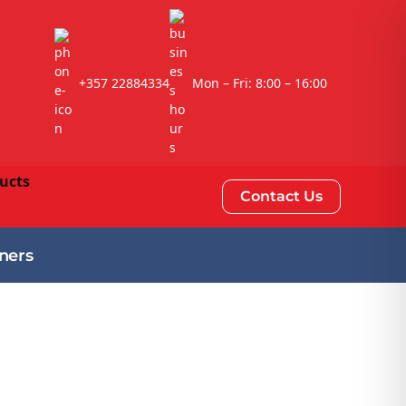
+357 22884334
Mon – Fri: 8:00 – 16:00
Contact Us
ners