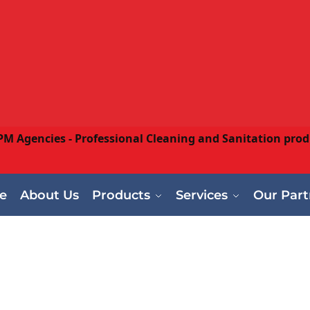
e
About Us
Products
Services
Our Part