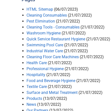
HTML Sitemap
(06/07/2023)
Cleaning Consumables
(21/07/2022)
Pest Elimination
(21/07/2022)
Cleaning Tools - Consumables
(21/07/2022)
Washroom Hygiene
(21/07/2022)
Quick Service Restaurant Hygiene
(21/07/2022)
Swimming Pool Care
(21/07/2022)
Industrial Water Care
(21/07/2022)
Cleaning Floor Care Machines
(21/07/2022)
Health Care
(21/07/2022)
Professional Hygiene
(21/07/2022)
Hospitality
(21/07/2022)
Food and Beverage Hygiene
(21/07/2022)
Textile Care
(21/07/2022)
Surface and Metal Treatment
(21/07/2022)
Products
(13/07/2022)
News
(13/07/2022)
Our Partners
(13/07/2022)