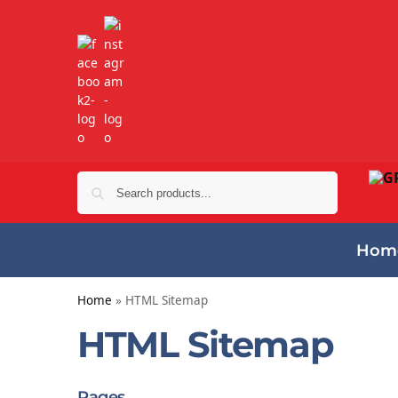
Search
Hom
Home
»
HTML Sitemap
HTML Sitemap
Pages