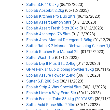
Sutter S.F. 110 5kg
(06/12/2023)
Ecolab Absorbit 2.2kg
(06/12/2023)
Ecolab Kitchen Pro Duo 2ltrs
(06/12/2023)
Ecolab Assert Lemon 5ltrs
(01/12/2023)
Ecolab Assert Fresh 5ltrs 20kg
(01/12/2023)
Ecolab Aseptopol 76 5ltrs
(01/12/2023)
Ecolab Apex Manual Detergent 1.36kg
(01/12/2
Sutter Ratio K-2 Manual Dishwashing Cleaner 1,5
Ecolab Kitchen Pro Manual 2ltr
(01/12/2023)
Sutter Wash 1ltr
(01/12/2023)
Ecolab Dip It Plus BTL 2.4kg
(01/12/2023)
GPM Perklar Cup Dipping Powder 10kg
(30/11/
Ecolab Assure Powder 2.4kg
(30/11/2023)
Sutter S.F. 200 5kg
(30/11/2023)
Ecolab Strip A Way Special 5ltrs
(30/11/2023)
Ecolab Lime A Way Extra 5ltr
(30/11/2023)
Ecolab Ecoclin Tabs 88 4kg (200TABS)
(30/11/
Sutter Acid Rinse 5ltrs 20ltrs
(30/11/2023)