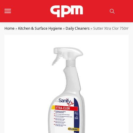
Home
»
Kitchen & Surface Hygiene
»
Daily Cleaners
»
Sutter Xtra Clor 750ml