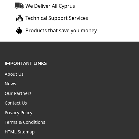
We Deliver All Cyprus
Technical Support Services
Products that save you money
IMPORTANT LINKS
About Us
News
Our Partners
Contact Us
Privacy Policy
Terms & Conditions
HTML Sitemap