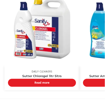
DAILY CLEANERS
Sutter Chlorogel 1ltr 5ltrs
Sutter Am
Read more