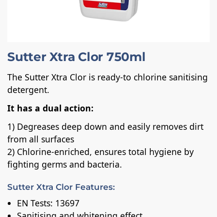
Sutter Xtra Clor 750ml
The Sutter Xtra Clor is ready-to chlorine sanitising
detergent.
It has a dual action:
1) Degreases deep down and easily removes dirt
from all surfaces
2) Chlorine-enriched, ensures total hygiene by
fighting germs and bacteria.
Sutter Xtra Clor Features:
EN Tests: 13697
Sanitising and whitening effect