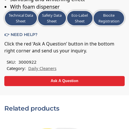
With foam dispenser
Technical Data
Safety Data
Eco-Label
Biocite
Sheet
Sheet
Sheet
Registration
👉 NEED HELP?
Click the red ‘Ask A Question’ button in the bottom
right corner and send us your inquiry.
SKU:
3000922
Category:
Daily Cleaners
Ask A Question
Related products