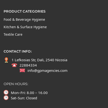
PRODUCT CATEGORIES
Food & Beverage Hygiene
Kitchen & Surface Hygiene
Textile Care
CONTACT INFO:
1 Lefkosias Str, Dali, 2540 Nicosia
22884334
info@gpmagencies.com
OPEN HOURS:
Mon–Fri: 8.00 – 16.00
Sat–Sun: Closed