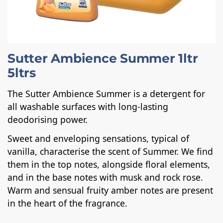
Sutter Ambience Summer 1ltr
5ltrs
The Sutter Ambience Summer is a detergent for
all washable surfaces with long-lasting
deodorising power.
Sweet and enveloping sensations, typical of
vanilla, characterise the scent of Summer. We find
them in the top notes, alongside floral elements,
and in the base notes with musk and rock rose.
Warm and sensual fruity amber notes are present
in the heart of the fragrance.