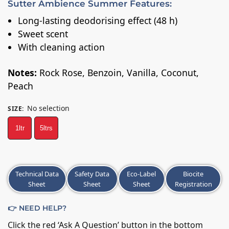
Sutter Ambience Summer Features:
Long-lasting deodorising effect (48 h)
Sweet scent
With cleaning action
Notes:
Rock Rose, Benzoin, Vanilla, Coconut,
Peach
No selection
SIZE
:
1ltr
5ltrs
A
Technical Data
Safety Data
Eco-Label
Biocite
l
Sheet
Sheet
Sheet
Registration
t
e
👉 NEED HELP?
r
n
Click the red ‘Ask A Question’ button in the bottom