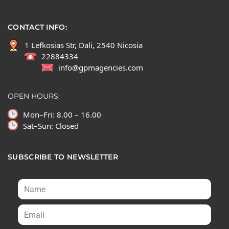
CONTACT INFO:
1 Lefkosias Str, Dali, 2540 Nicosia
22884334
info@gpmagencies.com
OPEN HOURS:
Mon–Fri: 8.00 – 16.00
Sat–Sun: Closed
SUBSCRIBE TO NEWSLETTER