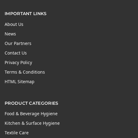
IMPORTANT LINKS
About Us
News
Our Partners
Contact Us
Privacy Policy
Terms & Conditions
HTML Sitemap
PRODUCT CATEGORIES
Food & Beverage Hygiene
Kitchen & Surface Hygiene
Textile Care