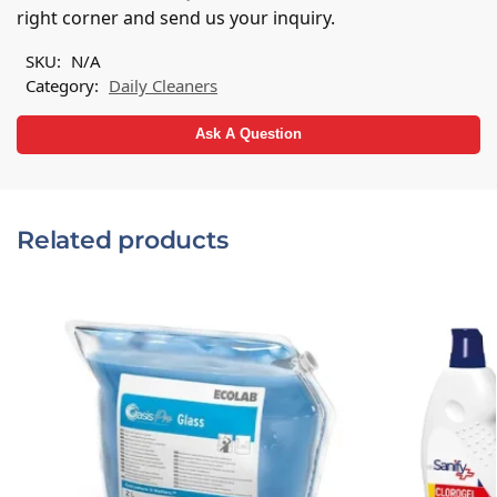
a
right corner and send us your inquiry.
t
i
SKU:
N/A
v
Category:
Daily Cleaners
e
:
Ask A Question
Related products