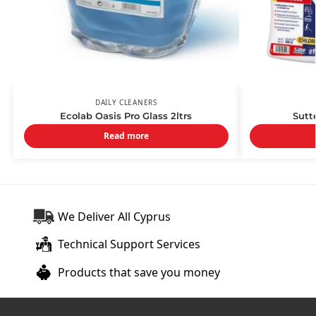
DAILY CLEANERS
Ecolab Oasis Pro Glass 2ltrs
Sutte
Read more
We Deliver All Cyprus
Technical Support Services
Products that save you money