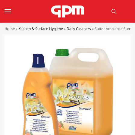
Home
»
Kitchen & Surface Hygiene
»
Daily Cleaners
»
Sutter Ambience Summer