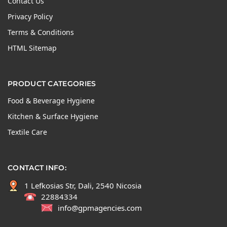
Contact Us
Privacy Policy
Terms & Conditions
HTML Sitemap
PRODUCT CATEGORIES
Food & Beverage Hygiene
Kitchen & Surface Hygiene
Textile Care
CONTACT INFO:
1 Lefkosias Str, Dali, 2540 Nicosia
22884334
info@gpmagencies.com