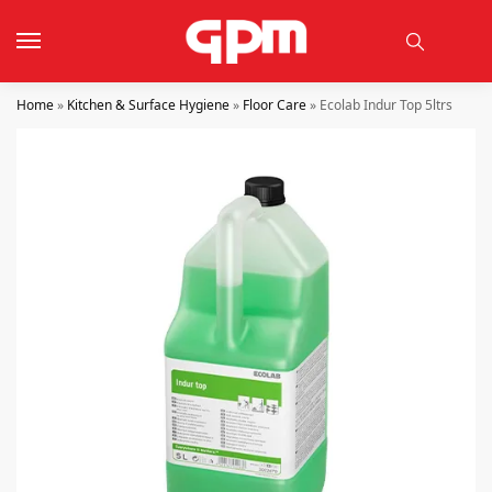
Home
»
Kitchen & Surface Hygiene
»
Floor Care
»
Ecolab Indur Top 5ltrs