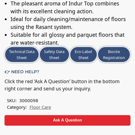
The pleasant aroma of Indur Top combines
with its excellent cleaning action.
Ideal for daily cleaning/maintenance of floors
using the Rasant system.
Suitable for all glossy and parquet floors that
are water-resistant.
Technical Data
Safety Data
Eco-Label
Biocite
Sheet
Sheet
Sheet
Registration
👉 NEED HELP?
Click the red ‘Ask A Question’ button in the bottom
right corner and send us your inquiry.
SKU:
3000098
Category:
Floor Care
Ask A Question