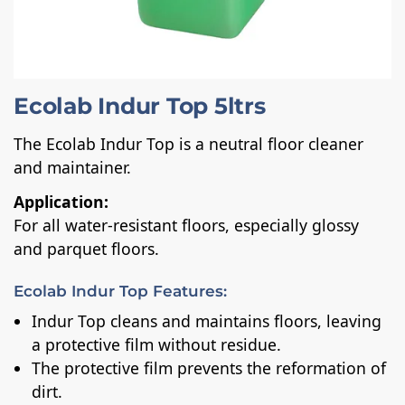
Ecolab Indur Top 5ltrs
The Ecolab Indur Top is a neutral floor cleaner
and maintainer.
Application:
For all water-resistant floors, especially glossy
and parquet floors.
Ecolab Indur Top Features:
Indur Top cleans and maintains floors, leaving
a protective film without residue.
The protective film prevents the reformation of
dirt.