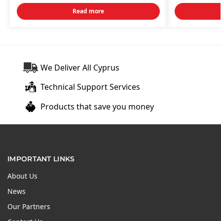
Read more
We Deliver All Cyprus
Technical Support Services
Products that save you money
IMPORTANT LINKS
About Us
News
Our Partners