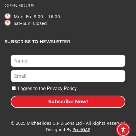
OPEN HOURS:
Mon–Fri: 8.00 – 16.00
Sat–Sun: Closed
SUBSCRIBE TO NEWSLETTER
I agree to the Privacy Policy
Subscribe Now!
A
l
© 2025 Michaelides G.P & Sons Ltd - All Rights Reserved
t
Designed By
PixelGAP
e