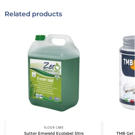
Related products
FLOOR CARE
Sutter Emerald Ecolabel 5ltrs
TMB Gel L