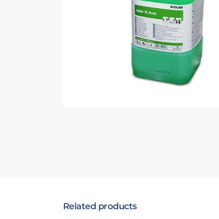
Related products