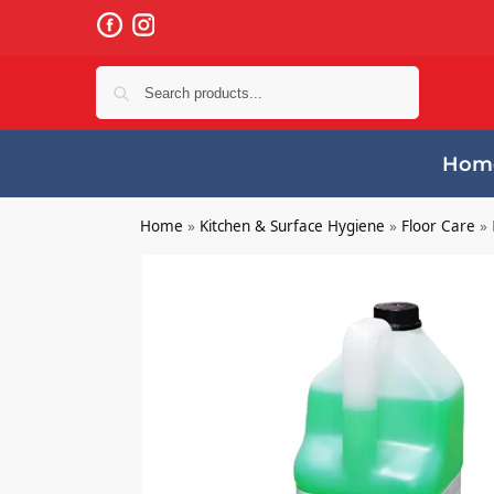
Search
Hom
Home
»
Kitchen & Surface Hygiene
»
Floor Care
»