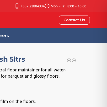
+357 22884334
Mon – Fri: 8:00 – 16:00
Contact Us
ners
sh 5ltrs
ral floor maintainer for all water-
d for parquet and glossy floors.
film on the floors.