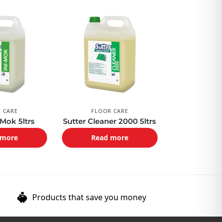
 CARE
FLOOR CARE
 Mok 5ltrs
Sutter Cleaner 2000 5ltrs
 more
Read more
Products that save you money