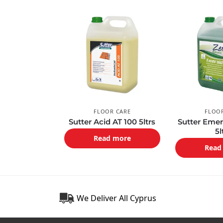
FLOOR CARE
FLOO
Sutter Acid AT 100 5ltrs
Sutter Emer
5l
Read more
Read
We Deliver All Cyprus