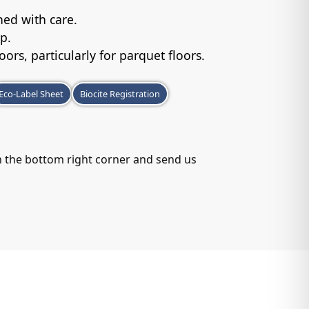
.
ed with care.
p.
loors, particularly for parquet floors.
Eco-Label Sheet
Biocite Registration
in the bottom right corner and send us