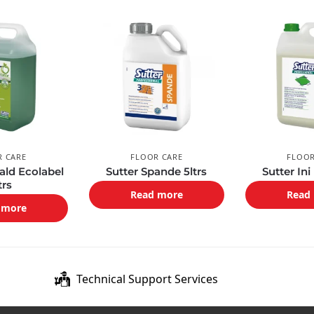
R CARE
FLOOR CARE
FLOOR
ald Ecolabel
Sutter Spande 5ltrs
Sutter Ini
trs
Read more
Read
 more
Technical Support Services