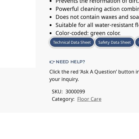
Prevents the reformation of dirt
Powerful cleaning action combin
Does not contain waxes and soa
Suitable for all water-resistant f
Color-coded: green color.
Technical Data Sheet
Safety Data Sheet
👉 NEED HELP?
Click the red ‘Ask A Question’ button 
your inquiry.
SKU:
3000099
Category:
Floor Care