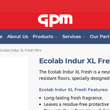
e
About Us
Products
Services
Our Part
Ecolab Indur XL Fresh 5ltrs
Ecolab Indur XL Fre
The Ecolab Indur XL Fresh is a neut
resistant floors, specially designe
Ecolab Indur XL Fresh Features:
Long-lasting fresh fragrance.
Leaves a residue-free protective 