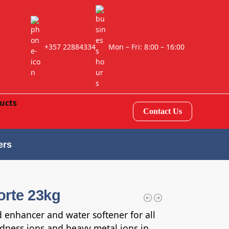
+357 22884334
Mon – Fri: 8:00 – 16:00
Contact Us
ers
orte 23kg
d enhancer and water softener for all
ardness ions and heavy metal ions in