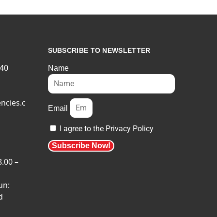
SUBSCRIBE TO NEWSLETTER
540
Name
ncies.c
Email
I agree to the Privacy Policy
Subscribe Now!
8.00 –
un:
d