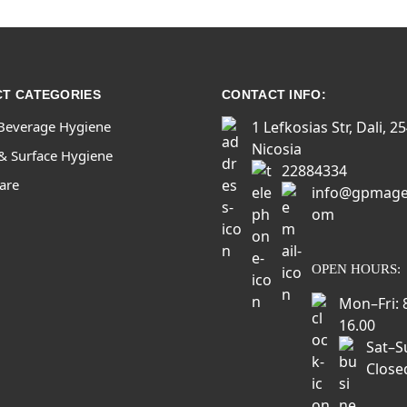
T CATEGORIES
CONTACT INFO:
Beverage Hygiene
1 Lefkosias Str, Dali, 2
Nicosia
& Surface Hygiene
22884334
Care
info@gpmage
om
OPEN HOURS:
Mon–Fri: 
16.00
Sat–S
Close