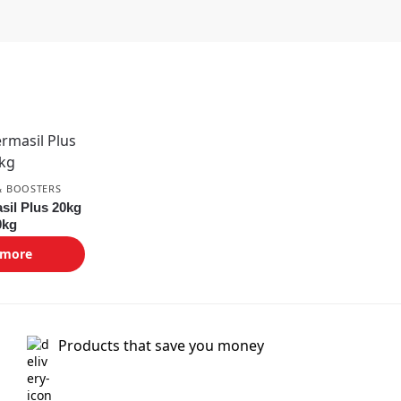
& BOOSTERS
sil Plus 20kg
0kg
 more
Products that save you money