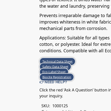
the water and laundry, preserving t
Prevents irreparable damage to fab
improves whiteness in white fabric
mechanical parts from corrosion.
Applications: Suitable for all type
cotton, or polyester. Ideal for ex
conditions. Compatible with all Ec
Technical Data Sheet
Safety Data Sheet
Eco-Label Sheet
Biocite Registration
👉 NEED HELP?
Click the red ‘Ask A Question’ button 
your inquiry.
SKU:
1000125