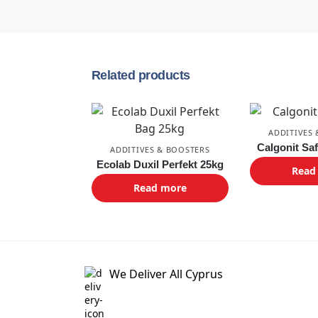
Related products
ADDITIVES
Calgonit Sa
ADDITIVES & BOOSTERS
Ecolab Duxil Perfekt 25kg
Read
Read more
We Deliver All Cyprus