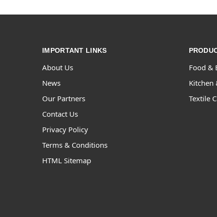
IMPORTANT LINKS
PRODUC
About Us
Food & 
News
Kitchen 
Our Partners
Textile 
Contact Us
Privacy Policy
Terms & Conditions
HTML Sitemap