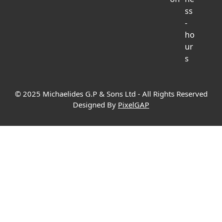
© 2025 Michaelides G.P & Sons Ltd - All Rights Reserved
Designed By
PixelGAP