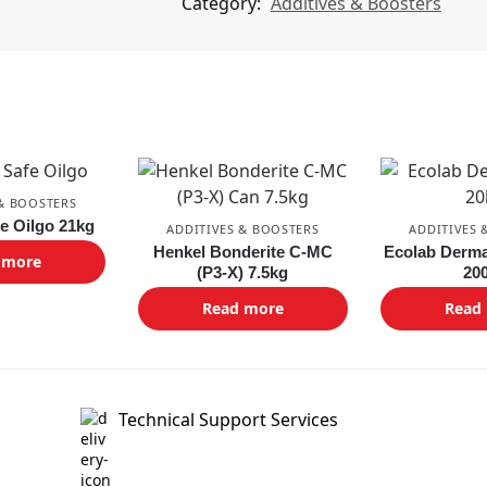
Category:
Additives & Boosters
 & BOOSTERS
fe Oilgo 21kg
ADDITIVES & BOOSTERS
ADDITIVES 
Henkel Bonderite C-MC
Ecolab Derma
 more
(P3-X) 7.5kg
20
Read more
Read
Technical Support Services