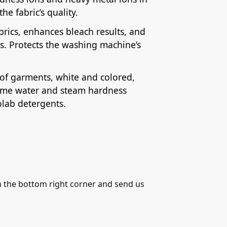
he fabric’s quality.
rics, enhances bleach results, and
s. Protects the washing machine’s
s of garments, white and colored,
treme water and steam hardness
olab detergents.
in the bottom right corner and send us