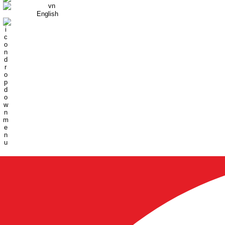
English