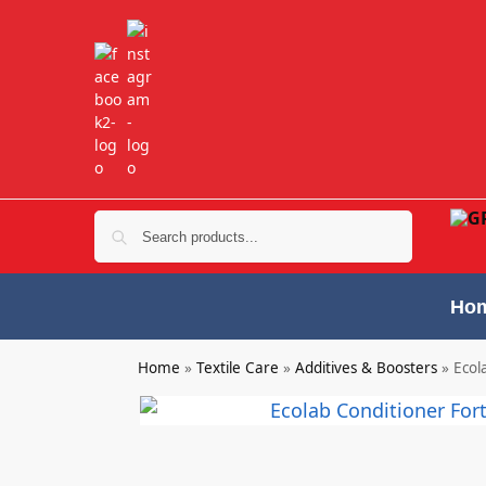
Search
Ho
Home
»
Textile Care
»
Additives & Boosters
»
Ecol