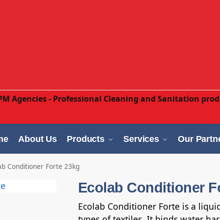
me
About Us
Products
Services
Our Partn
ab Conditioner Forte 23kg
Ecolab Conditioner F
Ecolab Conditioner Forte is a liqui
types of textiles. It binds water h