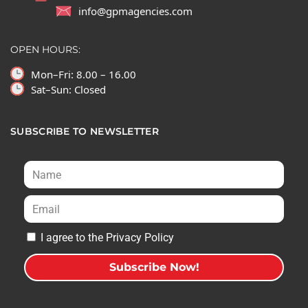
info@gpmagencies.com
OPEN HOURS:
Mon–Fri: 8.00 – 16.00
Sat–Sun: Closed
SUBSCRIBE TO NEWSLETTER
I agree to the Privacy Policy
Subscribe Now!
A
l