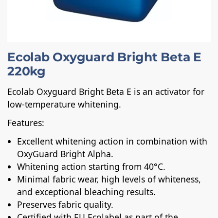
Ecolab Oxyguard Bright Beta E
220kg
Ecolab Oxyguard Bright Beta E is an activator for
low-temperature whitening.
Features:
Excellent whitening action in combination with
OxyGuard Bright Alpha.
Whitening action starting from 40°C.
Minimal fabric wear, high levels of whiteness,
and exceptional bleaching results.
Preserves fabric quality.
Certified with EU Ecolabel as part of the