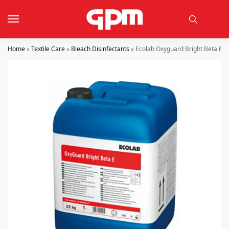
Home
»
Textile Care
»
Bleach Disinfectants
»
Ecolab Oxyguard Bright Beta E 