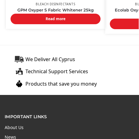
BLEACH DISINFECTANTS
BL
GPM Oxyper S Fabric Whitener 25kg
Ecolab Oxy
Read more
We Deliver All Cyprus
Technical Support Services
Products that save you money
IMPORTANT LINKS
About Us
News