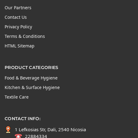
Our Partners
Contact Us
Privacy Policy
Terms & Conditions
HTML Sitemap
PRODUCT CATEGORIES
Food & Beverage Hygiene
Kitchen & Surface Hygiene
Textile Care
CONTACT INFO:
1 Lefkosias Str, Dali, 2540 Nicosia
22884334