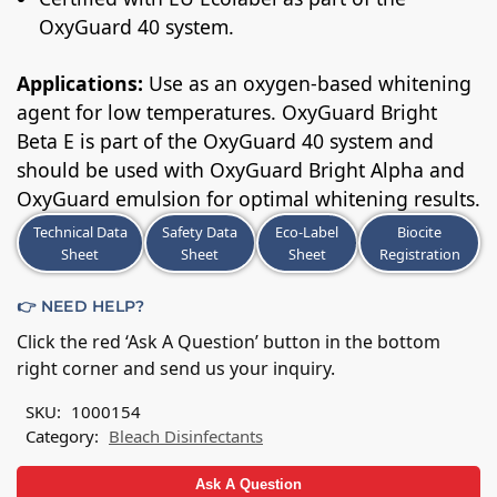
OxyGuard 40 system.
Applications:
Use as an oxygen-based whitening
agent for low temperatures. OxyGuard Bright
Beta E is part of the OxyGuard 40 system and
should be used with OxyGuard Bright Alpha and
OxyGuard emulsion for optimal whitening results.
Technical Data
Safety Data
Eco-Label
Biocite
Sheet
Sheet
Sheet
Registration
👉 NEED HELP?
Click the red ‘Ask A Question’ button in the bottom
right corner and send us your inquiry.
SKU:
1000154
Category:
Bleach Disinfectants
Ask A Question