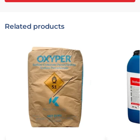
Related products