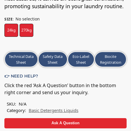
promoting sustainability in your laundry routine.
No selection
SIZE
:
24kg
270kg
A
Technical Data
Safety Data
Eco-Label
Biocite
l
Sheet
Sheet
Sheet
Registration
t
e
👉 NEED HELP?
r
n
Click the red ‘Ask A Question’ button in the bottom
a
right corner and send us your inquiry.
t
i
SKU:
N/A
v
Category:
Basic Detergents Liquids
e
:
Ask A Question