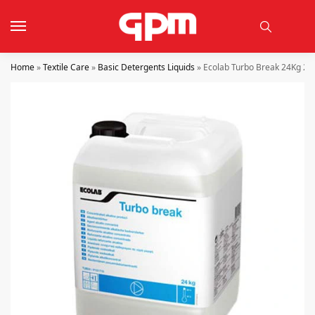
Home
»
Textile Care
»
Basic Detergents Liquids
»
Ecolab Turbo Break 24Kg 27