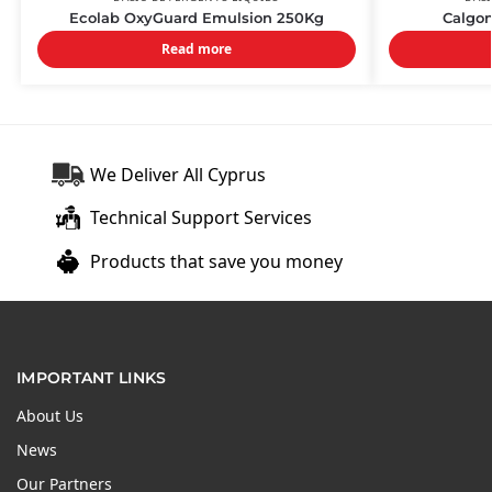
Ecolab OxyGuard Emulsion 250Kg
Calgon
Read more
We Deliver All Cyprus
Technical Support Services
Products that save you money
IMPORTANT LINKS
About Us
News
Our Partners