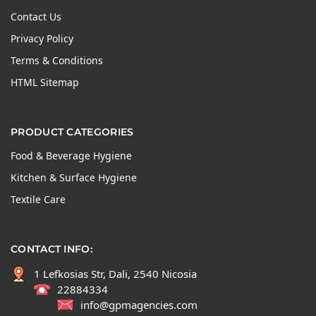
Contact Us
Privacy Policy
Terms & Conditions
HTML Sitemap
PRODUCT CATEGORIES
Food & Beverage Hygiene
Kitchen & Surface Hygiene
Textile Care
CONTACT INFO:
1 Lefkosias Str, Dali, 2540 Nicosia
22884334
info@gpmagencies.com