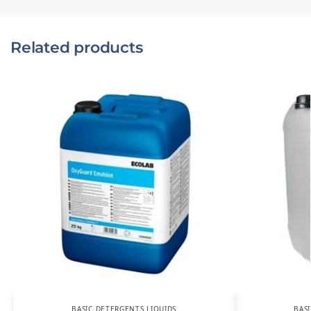
Related products
BASIC DETERGENTS LIQUIDS
BAS