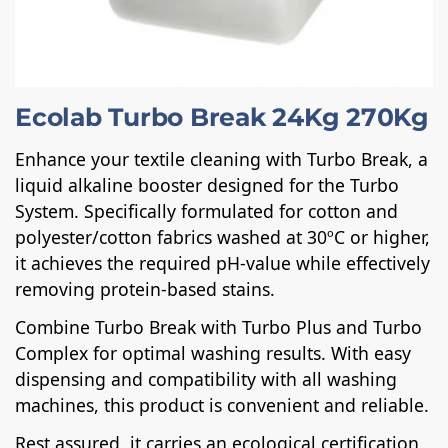
Ecolab Turbo Break 24Kg 270Kg
Enhance your textile cleaning with Turbo Break, a
liquid alkaline booster designed for the Turbo
System. Specifically formulated for cotton and
polyester/cotton fabrics washed at 30ºC or higher,
it achieves the required pH-value while effectively
removing protein-based stains.
Combine Turbo Break with Turbo Plus and Turbo
Complex for optimal washing results. With easy
dispensing and compatibility with all washing
machines, this product is convenient and reliable.
Rest assured, it carries an ecological certification,