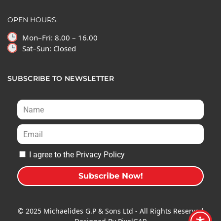
OPEN HOURS:
Mon–Fri: 8.00 – 16.00
Sat–Sun: Closed
SUBSCRIBE TO NEWSLETTER
I agree to the Privacy Policy
Subscribe Now!
A
l
© 2025 Michaelides G.P & Sons Ltd - All Rights Reserved
t