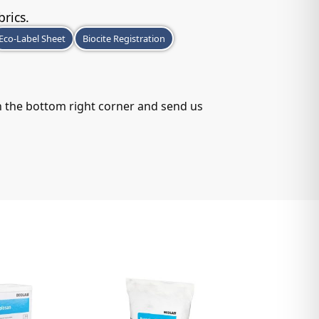
brics.
Eco-Label Sheet
Biocite Registration
in the bottom right corner and send us