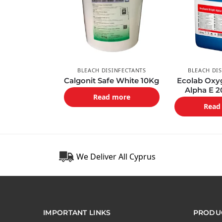
BLEACH DISINFECTANTS
BLEACH DI
Calgonit Safe White 10Kg
Ecolab Oxy
Alpha E 
Read more
Read
We Deliver All Cyprus
IMPORTANT LINKS
PRODUC