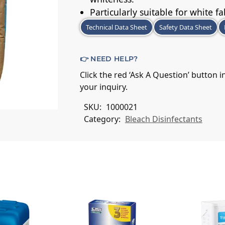
Particularly suitable for white fa
Technical Data Sheet
Safety Data Sheet
👉 NEED HELP?
Click the red ‘Ask A Question’ button 
your inquiry.
SKU:
1000021
Category:
Bleach Disinfectants