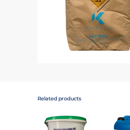
Related products