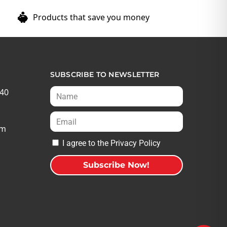
Products that save you money
SUBSCRIBE TO NEWSLETTER
540
om
I agree to the Privacy Policy
Subscribe Now!
A
l
t
e