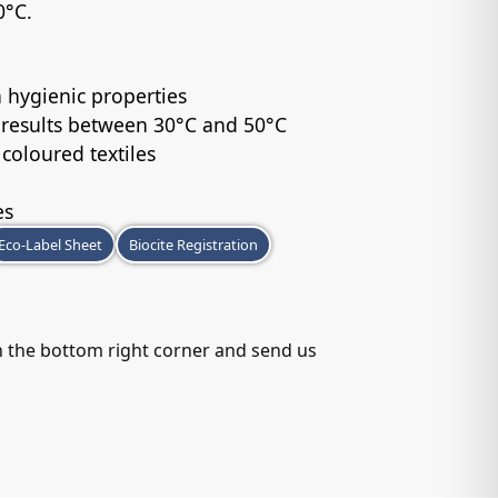
0°C.
 hygienic properties
 results between 30°C and 50°C
 coloured textiles
es
Eco-Label Sheet
Biocite Registration
in the bottom right corner and send us