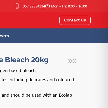
+357 22884334
Mon – Fri: 8:00 – 16:00
Contact Us
ners
fe Bleach 20kg
xygen-based bleach.
tiles including delicates and coloured
ng and should be used with an Ecolab