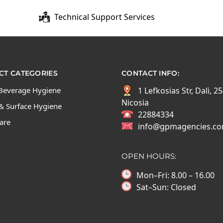
Technical Support Services
T CATEGORIES
CONTACT INFO:
Beverage Hygiene
1 Lefkosias Str, Dali, 2
Nicosia
& Surface Hygiene
22884334
Care
info@gpmagencies.c
OPEN HOURS:
Mon–Fri: 8.00 – 16.00
Sat–Sun: Closed