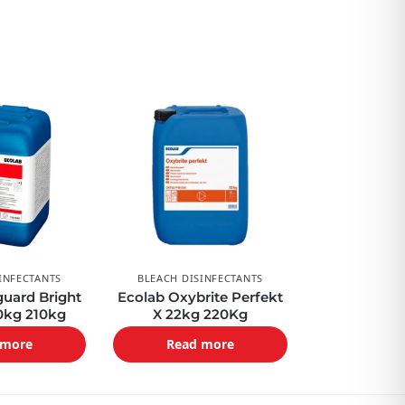
INFECTANTS
BLEACH DISINFECTANTS
uard Bright
Ecolab Oxybrite Perfekt
0kg 210kg
X 22kg 220Kg
 more
Read more