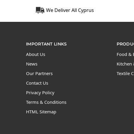
We Deliver All Cyprus
IMPORTANT LINKS
PRODUC
About Us
Food & 
News
Kitchen 
Our Partners
Textile 
Contact Us
Privacy Policy
Terms & Conditions
HTML Sitemap