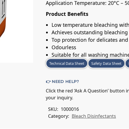
Application Temperature: 20°C – 5
Product Benefits
Low temperature bleaching with
Achieves outstanding bleaching
Top protection for delicates and
Odourless
Suitable for all washing machin
Technical Data Sheet
Safety Data Sheet
👉 NEED HELP?
Click the red ‘Ask A Question’ button 
your inquiry.
SKU:
1000016
Category:
Bleach Disinfectants