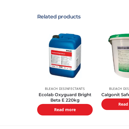
Related products
BLEACH DISINFECTANTS
BLEACH DI
Ecolab Oxyguard Bright
Calgonit Sa
Beta E 220kg
Read
Read more