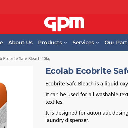
e
About Us
Products
Services
Our Part
b Ecobrite Safe Bleach 20kg
Ecolab Ecobrite Sa
Ecobrite Safe Bleach is a liquid o
It can be used for all washable tex
textiles.
It is designed for automatic dosi
laundry dispenser.