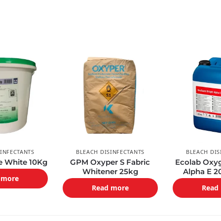
SINFECTANTS
BLEACH DISINFECTANTS
BLEACH DIS
fe White 10Kg
GPM Oxyper S Fabric
Ecolab Oxyg
Whitener 25kg
Alpha E 2
 more
Read more
Read