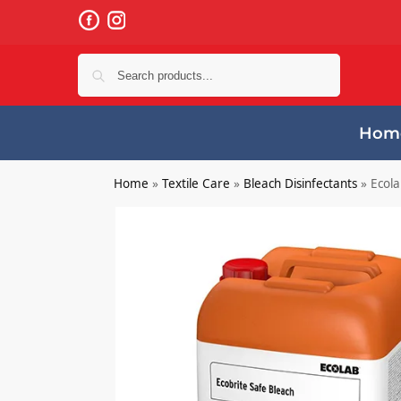
Search
Hom
Home
»
Textile Care
»
Bleach Disinfectants
»
Ecola