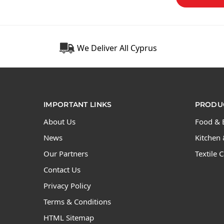
We Deliver All Cyprus
IMPORTANT LINKS
PRODUC
About Us
Food & 
News
Kitchen 
Our Partners
Textile 
Contact Us
Privacy Policy
Terms & Conditions
HTML Sitemap