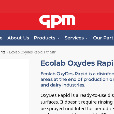
e
About Us
Products
Services
Our Part
ants
»
Ecolab Oxydes Rapid 1ltr 5ltr
Ecolab Oxydes Rapid 
Ecolab OxyDes Rapid is a disinfe
areas at the end of production or
and dairy industries.
OxyDes Rapid is a ready-to-use disi
surfaces. It doesn’t require rinsin
be sprayed undiluted for periodic s