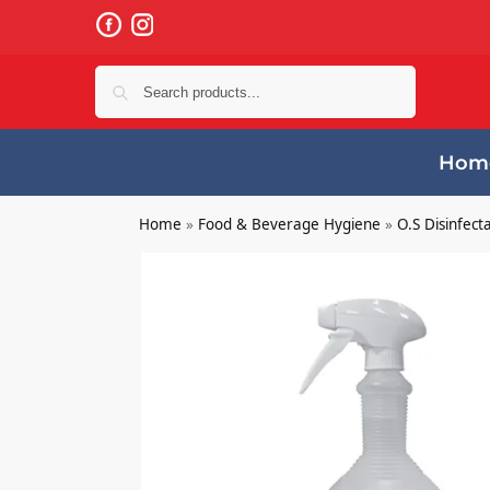
Search
Hom
Home
»
Food & Beverage Hygiene
»
O.S Disinfect