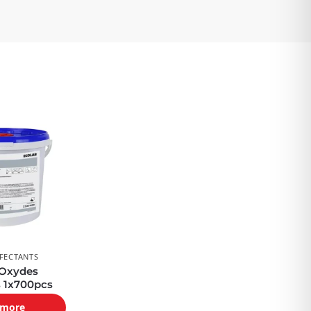
NFECTANTS
 Oxydes
 1x700pcs
 more