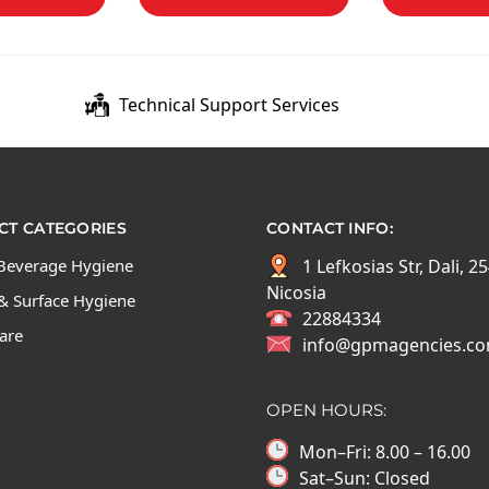
Technical Support Services
T CATEGORIES
CONTACT INFO:
Beverage Hygiene
1 Lefkosias Str, Dali, 2
Nicosia
& Surface Hygiene
22884334
Care
info@gpmagencies.c
OPEN HOURS:
Mon–Fri: 8.00 – 16.00
Sat–Sun: Closed