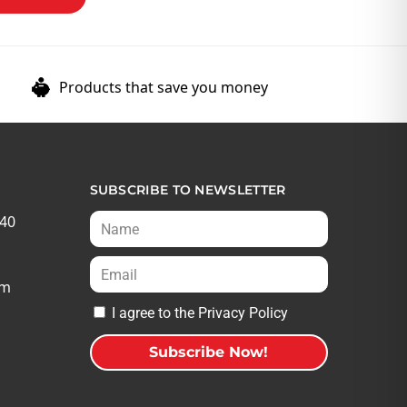
Products that save you money
SUBSCRIBE TO NEWSLETTER
540
om
I agree to the Privacy Policy
Subscribe Now!
A
l