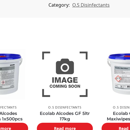
i
Category:
O.S Disinfectants
v
e
:
NFECTANTS
O.S DISINFECTANTS
O.S DISI
 Alcodes
Ecolab Alcodes GF 5ltr
Ecolab
s 1x500pcs
17kg
Maxiwipes
 more
Read more
Read