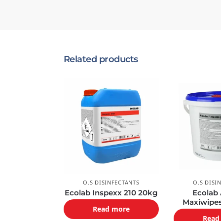
Related products
O.S DISINFECTANTS
O.S DISI
Ecolab Inspexx 210 20kg
Ecolab
Maxiwipe
Read more
Read