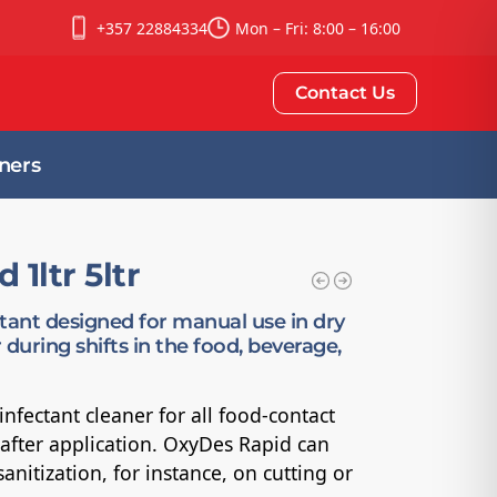
+357 22884334
Mon – Fri: 8:00 – 16:00
Contact Us
ners
1ltr 5ltr
ctant designed for manual use in dry
 during shifts in the food, beverage,
nfectant cleaner for all food-contact
g after application. OxyDes Rapid can
anitization, for instance, on cutting or