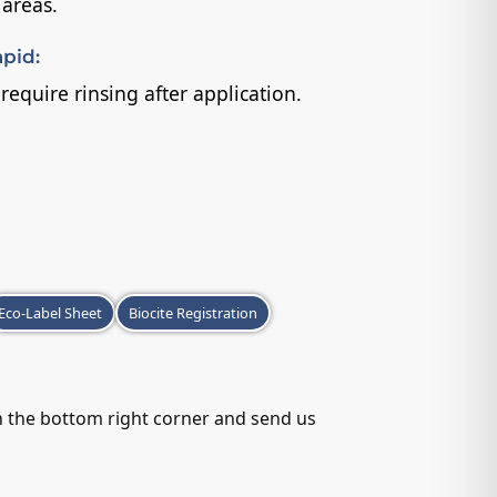
 areas.
pid:
equire rinsing after application.
Eco-Label Sheet
Biocite Registration
in the bottom right corner and send us