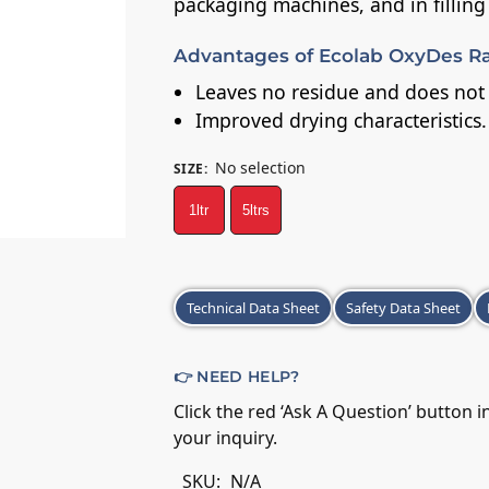
packaging machines, and in filling
Advantages of Ecolab OxyDes Ra
Leaves no residue and does not r
Improved drying characteristics.
No selection
SIZE
:
1ltr
5ltrs
A
Technical Data Sheet
Safety Data Sheet
l
t
e
👉 NEED HELP?
r
Click the red ‘Ask A Question’ button 
n
your inquiry.
a
t
SKU:
N/A