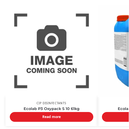
CIP DISINFECTANTS
Ecolab P3 Oxypack S 10 61kg
Ecola
Read more