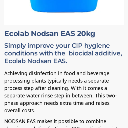
Ecolab Nodsan EAS 20kg
Simply improve your CIP hygiene
conditions with the biocidal additive,
Ecolab Nodsan EAS.
Achieving disinfection in food and beverage
processing plants typically needs a separate
process step after cleaning. With it comes a
separate water rinse step in between. This two-
phase approach needs extra time and raises
overall costs.
NODSAN EAS makes it possible to combine