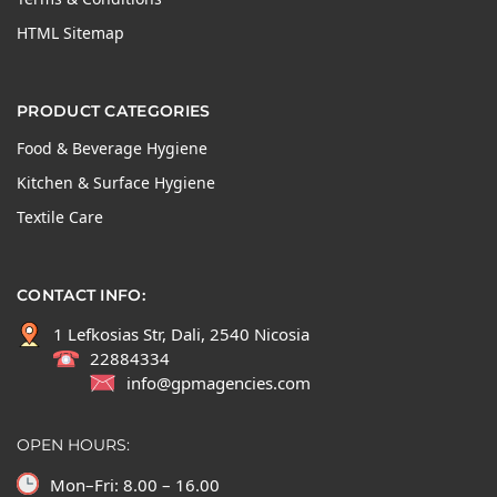
HTML Sitemap
PRODUCT CATEGORIES
Food & Beverage Hygiene
Kitchen & Surface Hygiene
Textile Care
CONTACT INFO:
1 Lefkosias Str, Dali, 2540 Nicosia
22884334
info@gpmagencies.com
OPEN HOURS:
Mon–Fri: 8.00 – 16.00