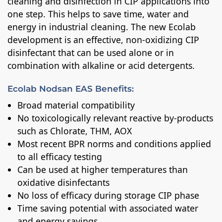
cleaning and disinfection in CIP applications into
one step. This helps to save time, water and
energy in industrial cleaning. The new Ecolab
development is an effective, non-oxidizing CIP
disinfectant that can be used alone or in
combination with alkaline or acid detergents.
Ecolab Nodsan EAS Benefits:
Broad material compatibility
No toxicologically relevant reactive by-products
such as Chlorate, THM, AOX
Most recent BPR norms and conditions applied
to all efficacy testing
Can be used at higher temperatures than
oxidative disinfectants
No loss of efficacy during storage CIP phase
Time saving potential with associated water
and energy savings