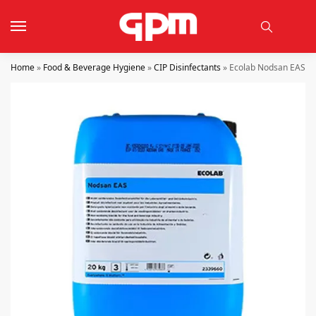
Home
»
Food & Beverage Hygiene
»
CIP Disinfectants
»
Ecolab Nodsan EAS 2