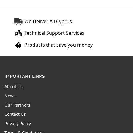
We Deliver All Cyprus
Technical Support Services
Products that save you money
IMPORTANT LINKS
About Us
News
Our Partners
Contact Us
Privacy Policy
Terms & Conditions