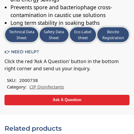
Prevents spore and bacteriophage cross-
contamination in caustic use solutions
Long term stability in soaking baths
Technical Data
Safety Data
Eco-Label
Biocite
Sheet
Sheet
Sheet
Registration
👉 NEED HELP?
Click the red ‘Ask A Question’ button in the bottom
right corner and send us your inquiry.
SKU:
2000738
Category:
CIP Disinfectants
Ask A Question
Related products