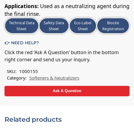
Applications:
Used as a neutralizing agent during
the final rinse.
Technical Data
Safety Data
Eco-Label
Biocite
Sheet
Sheet
Sheet
Registration
👉 NEED HELP?
Click the red ‘Ask A Question’ button in the bottom
right corner and send us your inquiry.
SKU:
1000155
Category:
Softeners & Neutralizers
Ask A Question
Related products