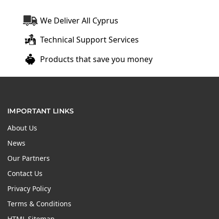
We Deliver All Cyprus
Technical Support Services
Products that save you money
IMPORTANT LINKS
About Us
News
Our Partners
Contact Us
Privacy Policy
Terms & Conditions
HTML Sitemap