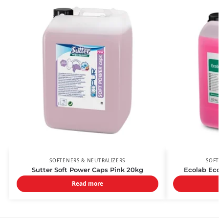
SOFTENERS & NEUTRALIZERS
SOFT
Sutter Soft Power Caps Pink 20kg
Ecolab Eco
Read more