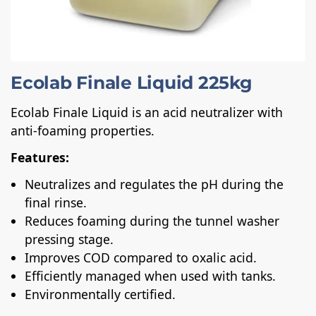
Ecolab Finale Liquid 225kg
Ecolab Finale Liquid is an acid neutralizer with
anti-foaming properties.
Features:
Neutralizes and regulates the pH during the
final rinse.
Reduces foaming during the tunnel washer
pressing stage.
Improves COD compared to oxalic acid.
Efficiently managed when used with tanks.
Environmentally certified.