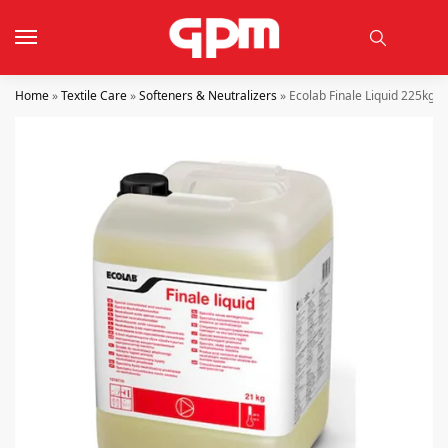
Home
»
Textile Care
»
Softeners & Neutralizers
»
Ecolab Finale Liquid 225kg