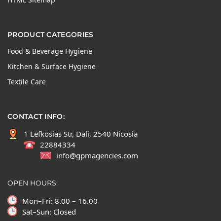
PRODUCT CATEGORIES
Food & Beverage Hygiene
Kitchen & Surface Hygiene
Textile Care
CONTACT INFO:
1 Lefkosias Str, Dali, 2540 Nicosia
22884334
info@gpmagencies.com
OPEN HOURS:
Mon–Fri: 8.00 – 16.00
Sat–Sun: Closed