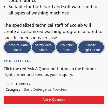
cotton fabrics
Suitable for both hard and soft water and for
all types of washing machines
The specialized technical staff of Ecolab will
create a customized washing program tailored to
specific needs in each case.
Technical Data
Safety Data
Eco-Label
Biocite
Sheet
Sheet
Sheet
Registration
👉 NEED HELP?
Click the red ‘Ask A Question’ button in the bottom
right corner and send us your inquiry.
SKU:
1000117
Category:
Basic Detergents Powders
Ask A Question