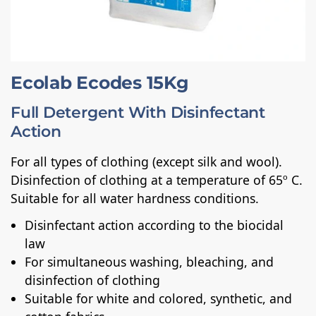
Ecolab Ecodes 15Kg
Full Detergent With Disinfectant
Action
For all types of clothing (except silk and wool).
Disinfection of clothing at a temperature of 65º C.
Suitable for all water hardness conditions.
Disinfectant action according to the biocidal
law
For simultaneous washing, bleaching, and
disinfection of clothing
Suitable for white and colored, synthetic, and