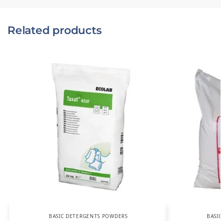
Related products
BASIC DETERGENTS POWDERS
BASI