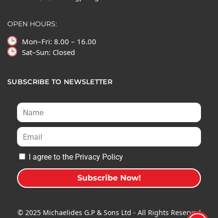
OPEN HOURS:
Mon–Fri: 8.00 – 16.00
Sat–Sun: Closed
SUBSCRIBE TO NEWSLETTER
I agree to the Privacy Policy
Subscribe Now!
A
l
© 2025 Michaelides G.P & Sons Ltd - All Rights Reserved
t