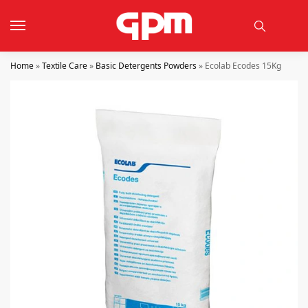
Home
»
Textile Care
»
Basic Detergents Powders
»
Ecolab Ecodes 15Kg