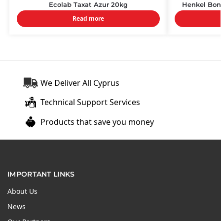
Ecolab Taxat Azur 20kg
Henkel Bon
Read more
We Deliver All Cyprus
Technical Support Services
Products that save you money
IMPORTANT LINKS
About Us
News