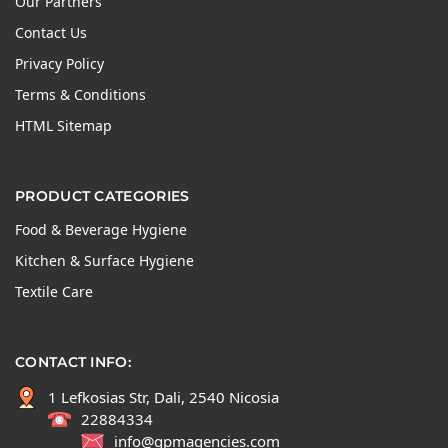
Our Partners
Contact Us
Privacy Policy
Terms & Conditions
HTML Sitemap
PRODUCT CATEGORIES
Food & Beverage Hygiene
Kitchen & Surface Hygiene
Textile Care
CONTACT INFO:
1 Lefkosias Str, Dali, 2540 Nicosia
22884334
info@gpmagencies.com